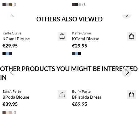
+
5
+
3
Previous slide
Next s
OTHERS ALSO VIEWED
Kaffe Curve
Kaffe Curve
KCami Blouse
KCami Blouse
€29.95
€29.95
OTHER PRODUCTS YOU MIGHT BE INTERESTED
Previous slide
Next s
IN
Buy min. 2 & save 20%
Buy min. 2 & save 20%
Bon'A Parte
Bon'A Parte
NEWS
NEWS
BPoda Blouse
BPisolda Dress
€39.95
€69.95
+
5