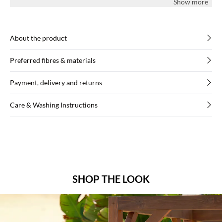
Show more
About the product
Preferred fibres & materials
Payment, delivery and returns
Care & Washing Instructions
SHOP THE LOOK