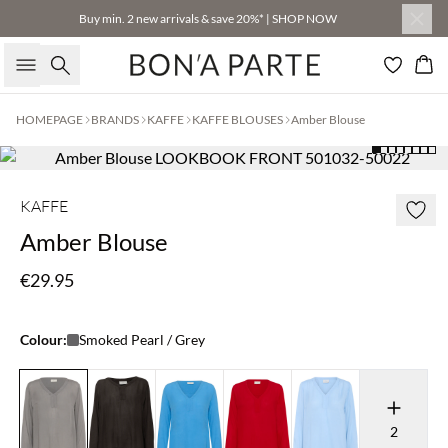
Buy min. 2 new arrivals & save 20%* | SHOP NOW
Search
Bas
HOMEPAGE
BRANDS
KAFFE
KAFFE BLOUSES
Amber Blouse
KAFFE
Amber Blouse
€29.95
Colour:
Smoked Pearl / Grey
2