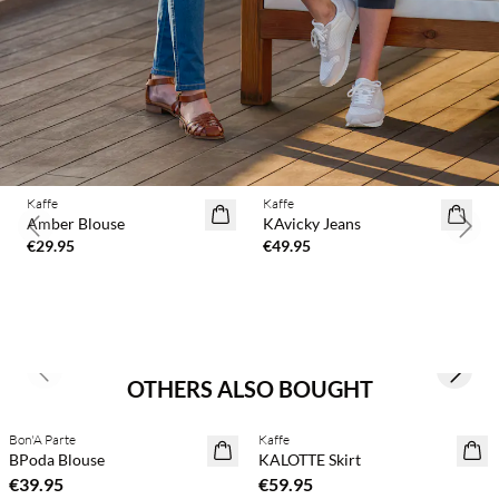
Kaffe
Kaffe
Amber Blouse
KAvicky Jeans
Previous slide
Next 
€29.95
€49.95
Previous slide
Next s
OTHERS ALSO BOUGHT
Bon'A Parte
Kaffe
NEWS
NEWS
BPoda Blouse
KALOTTE Skirt
€39.95
€59.95