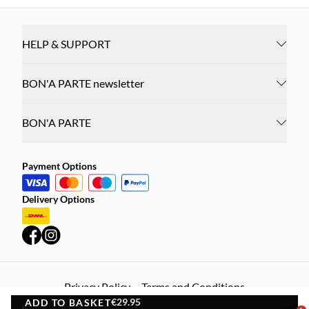
HELP & SUPPORT
BON'A PARTE newsletter
BON'A PARTE
Payment Options
Delivery Options
Privacy Policy
Terms and Conditions
€29.95
ADD TO BASKET