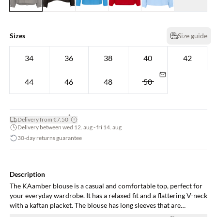
Sizes
Size guide
34
36
38
40
42
44
46
48
50
*
Delivery from €7.50
Delivery between wed 12. aug - fri 14. aug
30-day returns guarantee
Description
The KAamber blouse is a casual and comfortable top, perfect for
your everyday wardrobe. It has a relaxed fit and a flattering V-neck
with a kaftan placket. The blouse has long sleeves that are
gathered in a narrow buttoned cuff, and it is cut at the hips.