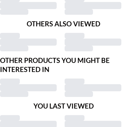
OTHERS ALSO VIEWED
OTHER PRODUCTS YOU MIGHT BE
INTERESTED IN
YOU LAST VIEWED