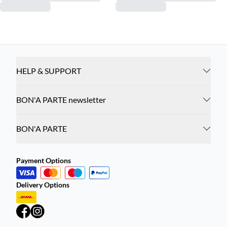
HELP & SUPPORT
BON'A PARTE newsletter
BON'A PARTE
Payment Options
Delivery Options