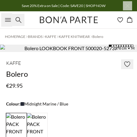
Save 20% Extra on Sale | Code: SAVE20 | SHOP NOW
Search
Bas
HOMEPAGE
BRANDS
KAFFE
KAFFE KNITWEAR
Bolero
176 cm • M
KAFFE
Bolero
€29.95
Colour:
Midnight Marine / Blue