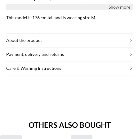
edges.
Show more
This model is 176 cm tall and is wearing size M.
About the product
Payment, delivery and returns
Care & Washing Instructions
OTHERS ALSO BOUGHT