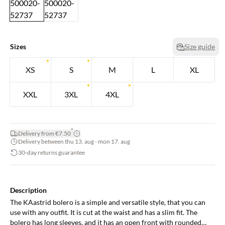
Sizes
Size guide
XS
S
M
L
XL
XXL
3XL
4XL
*
Delivery from €7.50
Delivery between thu 13. aug - mon 17. aug
30-day returns guarantee
Description
The KAastrid bolero is a simple and versatile style, that you can
use with any outfit. It is cut at the waist and has a slim fit. The
bolero has long sleeves, and it has an open front with rounded