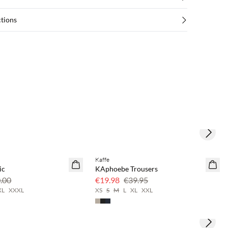
ctions
Next s
Kaffe
SAVE20
ic
KAphoebe Trousers
50% off
.00
€19.98
€39.95
XL
XXXL
XS
S
M
L
XL
XXL
Next s