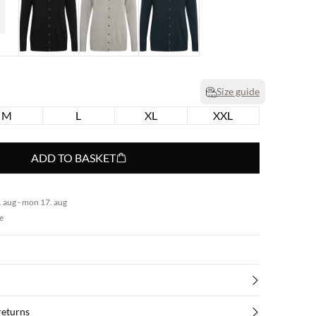
Size guide
M
L
XL
XXL
ADD TO BASKET
 aug - mon 17. aug
e
returns