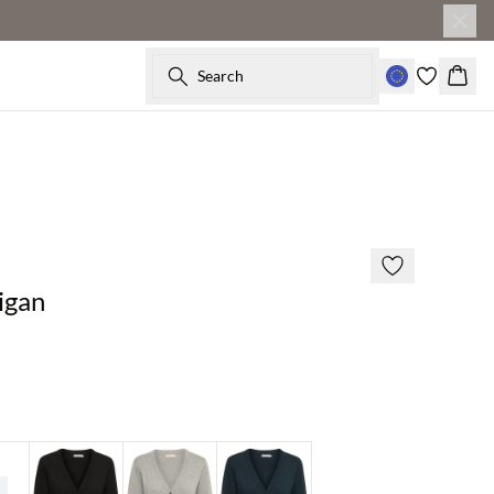
Search
Baske
2 for €65
igan