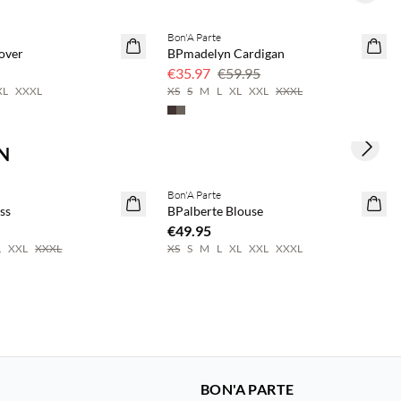
Bon'A Parte
40% off
over
BPmadelyn Cardigan
€35.97
€59.95
XL
XXXL
XS
S
M
L
XL
XXL
XXXL
N
Next s
save 20%
Buy min. 2 & save 20%
Bon'A Parte
NEWS
ss
BPalberte Blouse
€49.95
L
XXL
XXXL
XS
S
M
L
XL
XXL
XXXL
BON'A PARTE