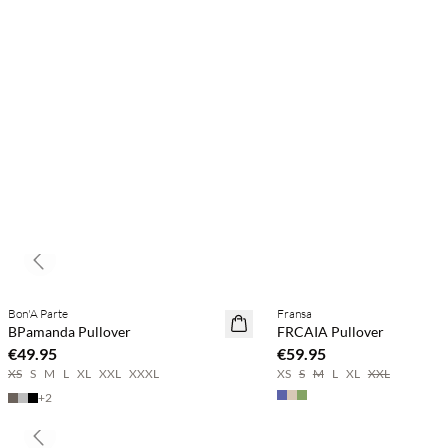
Previous slide
Buy min. 2 & save 20%
Bon'A Parte
Fransa
NEWS
NEWS
BPamanda Pullover
FRCAIA Pullover
SAVE20
€49.95
€59.95
XS
S
M
L
XL
XXL
XXXL
XS
S
M
L
XL
XXL
+
2
Previous slide