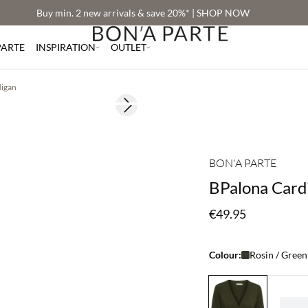
Buy min. 2 new arrivals & save 20%* | SHOP NOW
PARTE
INSPIRATION
OUTLET
digan
Next slide
2 for €65
BON'A PARTE
BPalona Card
€49.95
Colour:
Rosin / Green