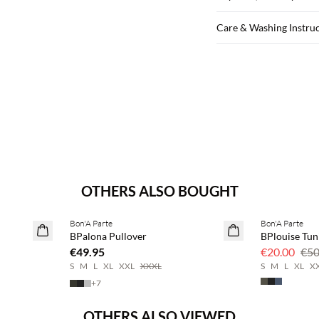
Care & Washing Instru
OTHERS ALSO BOUGHT
Bon'A Parte
Bon'A Parte
2 for €65
60% off
BPalona Pullover
BPlouise Tun
€49.95
€20.00
€50
S
M
L
XL
XXL
XXXL
S
M
L
XL
X
+
7
OTHERS ALSO VIEWED