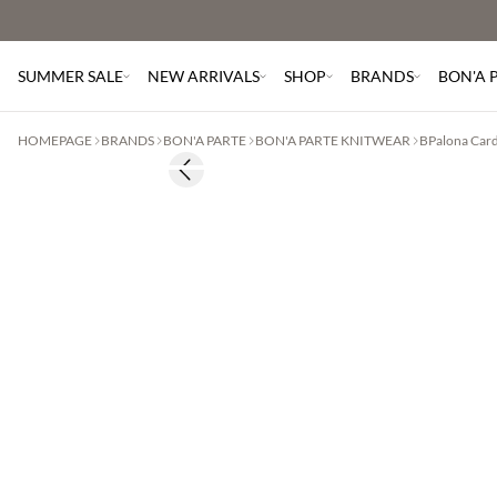
SUMMER SALE
NEW ARRIVALS
SHOP
BRANDS
BON'A 
HOMEPAGE
BRANDS
BON'A PARTE
BON'A PARTE KNITWEAR
BPalona Car
Previous slide
2 for €65