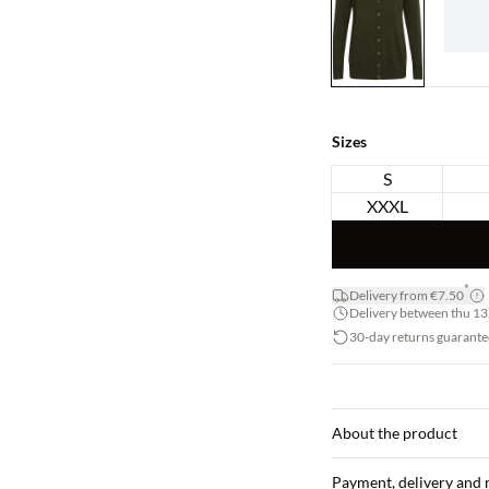
Sizes
S
XXXL
*
Delivery from €7.50
Delivery between thu 13.
30-day returns guarante
About the product
Payment, delivery and 