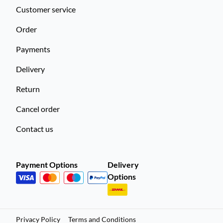
Customer service
Order
Payments
Delivery
Return
Cancel order
Contact us
Payment Options
Delivery
Options
Privacy Policy
Terms and Conditions