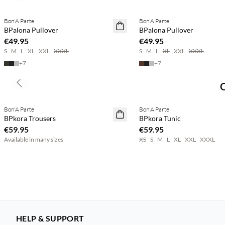
Bon'A Parte
Bon'A Parte
2 for €65
2 for €65
BPalona Pullover
BPalona Pullover
€49.95
€49.95
S
M
L
XL
XXL
XXXL
S
M
L
XL
XXL
XXXL
+
7
+
7
Previous slide
Buy min. 2 & save 20%
Buy min. 2 & save 20%
Bon'A Parte
Bon'A Parte
NEWS
NEWS
BPkora Trousers
BPkora Tunic
€59.95
€59.95
Available in many sizes
XS
S
M
L
XL
XXL
XXXL
HELP & SUPPORT