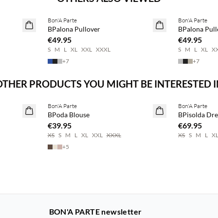
Bon'A Parte
Bon'A Parte
2 for €65
2 for €65
BPalona Pullover
BPalona Pull
€49.95
€49.95
S
M
L
XL
XXL
XXXL
S
M
L
XL
X
+
7
+
7
OTHER PRODUCTS YOU MIGHT BE INTERESTED I
Buy min. 2 & save 20%
Buy min. 2 & 
Bon'A Parte
Bon'A Parte
NEWS
NEWS
BPoda Blouse
BPisolda Dre
€39.95
€69.95
XS
S
M
L
XL
XXL
XXXL
XS
S
M
L
X
+
5
BON'A PARTE newsletter