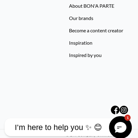
About BON'A PARTE
Our brands
Become a content creator
Inspiration
Inspired by you
1
I’m here to help you ✨ 😊
©
DK Company Online A/S
2026