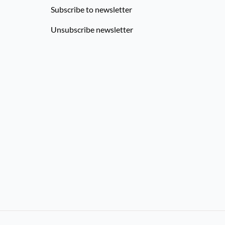
Subscribe to newsletter
Unsubscribe newsletter