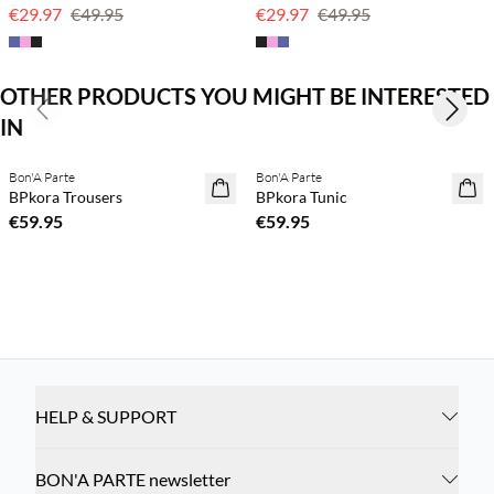
€29.97
€49.95
€29.97
€49.95
OTHER PRODUCTS YOU MIGHT BE INTERESTED
Previous slide
Next s
IN
Buy min. 2 & save 20%
Buy min. 2 & save 20%
Bon'A Parte
Bon'A Parte
NEWS
NEWS
BPkora Trousers
BPkora Tunic
€59.95
€59.95
HELP & SUPPORT
BON'A PARTE newsletter