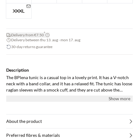
XXXL
*
Delivery from €7.50
Delivery between thu 13. aug - mon 17. aug
30-day returns guarantee
Description
The BPlena tunic is a casual top in a lovely print. It has a V-notch
neck with a band collar, and it has a relaxed fit. The tunic has loose
raglan sleeves with a smock cuff, and they are cut above the
elbows. It is cut below the hips and along the neck it has soft
Show more
pleats.
About the product
Preferred fibres & materials