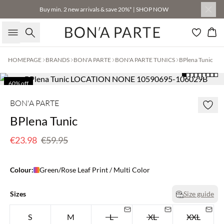
Buy min. 2 new arrivals & save 20%* | SHOP NOW
Search
Bas
HOMEPAGE
BRANDS
BON'A PARTE
BON'A PARTE TUNICS
BPlena Tunic
60% off
BON'A PARTE
BPlena Tunic
€23.98
€59.95
Colour:
Green/Rose Leaf Print / Multi Color
Sizes
Size guide
S
M
L
XL
XXL