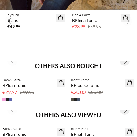
b.young
Bon'A Parte
60% off
Jeans
BPlena Tunic
Previous slide
Next 
€49.95
€23.98
€59.95
Previous slide
Next s
OTHERS ALSO BOUGHT
Bon'A Parte
Bon'A Parte
40% off
60% off
BPliah Tunic
BPlouise Tunic
€29.97
€49.95
€20.00
€50.00
Previous slide
Next s
OTHERS ALSO VIEWED
Bon'A Parte
Bon'A Parte
40% off
40% off
BPliah Tunic
BPliah Tunic