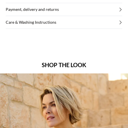
Payment, delivery and returns
Care & Washing Instructions
SHOP THE LOOK