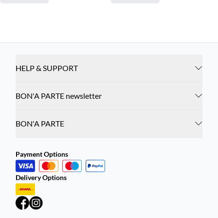
HELP & SUPPORT
BON'A PARTE newsletter
BON'A PARTE
Payment Options
Delivery Options