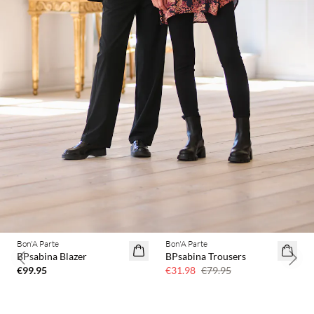
Bon'A Parte
Bon'A Parte
60% off
BPsabina Blazer
BPsabina Trousers
Previous slide
Next 
€99.95
€31.98
€79.95