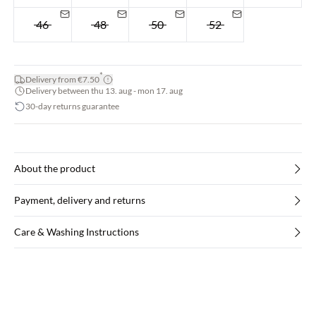
46
48
50
52
*
Delivery from €7.50
Delivery between thu 13. aug - mon 17. aug
30-day returns guarantee
About the product
Payment, delivery and returns
Care & Washing Instructions