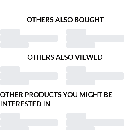
OTHERS ALSO BOUGHT
OTHERS ALSO VIEWED
Previous slide
Next s
Bon'A Parte
Bon'A Parte
BPravna Trousers
BPsarina Trousers
€41.97
€69.95
€44.98
€89.95
OTHER PRODUCTS YOU MIGHT BE
INTERESTED IN