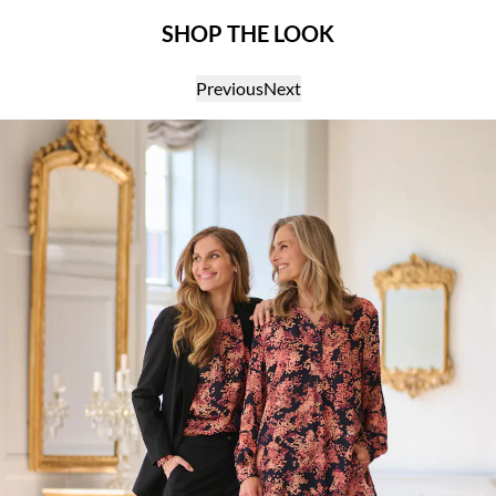
SHOP THE LOOK
Previous
Next