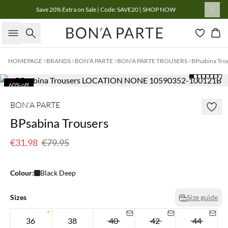
Save 20% Extra on Sale | Code: SAVE20 | SHOP NOW
Search
Bas
HOMEPAGE
BRANDS
BON'A PARTE
BON'A PARTE TROUSERS
BPsabina Tro
60% off
BON'A PARTE
BPsabina Trousers
€31.98
€79.95
Colour:
Black Deep
Sizes
Size guide
36
38
40
42
44