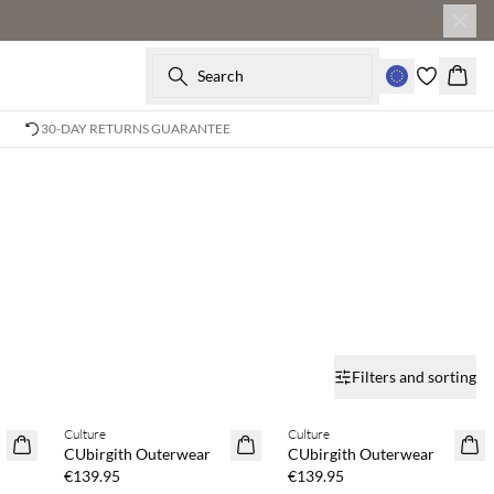
Search
Baske
30-DAY RETURNS GUARANTEE
Filters and sorting
Buy min. 2 & save 20%
Buy min. 2 & save 20%
Culture
Culture
NEWS
NEWS
CUbirgith Outerwear
CUbirgith Outerwear
€139.95
€139.95