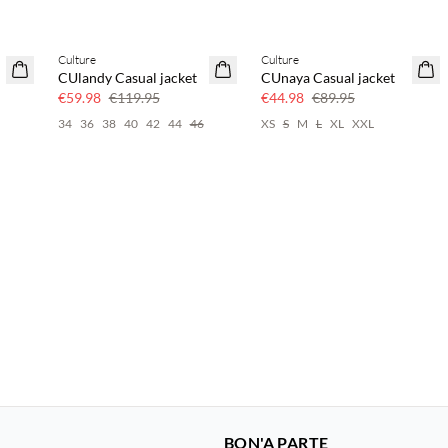
Culture
Culture
50% off
50% off
CUlandy Casual jacket
CUnaya Casual jacket
€59.98
€119.95
€44.98
€89.95
34
36
38
40
42
44
46
XS
S
M
L
XL
XXL
BON'A PARTE