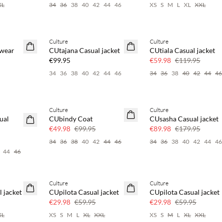
XL
34
36
38
40
42
44
46
XS
S
M
L
XL
XXL
Culture
Culture
NEWS
SAVE20
rwear
CUtajana Casual jacket
CUtiala Casual jacket
50% off
€99.95
€59.98
€119.95
34
36
38
40
42
44
46
34
36
38
40
42
44
4
Culture
Culture
SAVE20
SAVE20
ual
CUbindy Coat
CUsasha Casual jacket
50% off
50% off
€49.98
€99.95
€89.98
€179.95
34
36
38
40
42
44
46
34
36
38
40
42
44
4
44
46
Culture
Culture
SAVE20
SAVE20
 jacket
CUpilota Casual jacket
CUpilota Casual jacket
50% off
50% off
€29.98
€59.95
€29.98
€59.95
XL
XS
S
M
L
XL
XXL
XS
S
M
L
XL
XXL