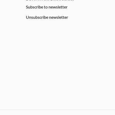
Subscribe to newsletter
Unsubscribe newsletter