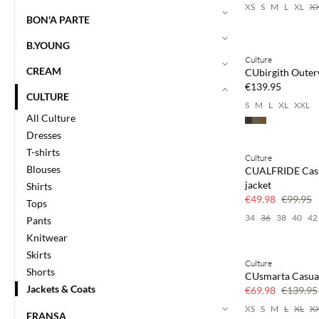
XS
S
M
L
XL
X
BON'A PARTE
B.YOUNG
Culture
NEWS
CREAM
CUbirgith Oute
€139.95
CULTURE
S
M
L
XL
XXL
All Culture
Dresses
T-shirts
Culture
SAVE20
Blouses
CUALFRIDE Cas
50% off
jacket
Shirts
€49.98
€99.95
Tops
34
36
38
40
42
Pants
Knitwear
Skirts
Culture
SAVE20
Shorts
CUsmarta Casual
50% off
Jackets & Coats
€69.98
€139.95
XS
S
M
L
XL
X
FRANSA