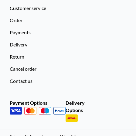
Customer service
Order
Payments
Delivery
Return
Cancel order
Contact us
Payment Options
Delivery
Options