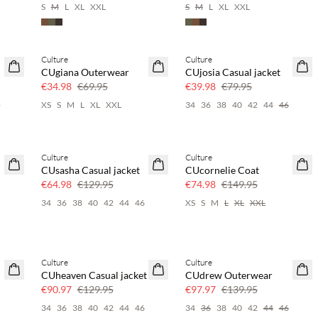
S
M
L
XL
XXL
S
M
L
XL
XXL
Culture
Culture
SAVE20
SAVE20
CUgiana Outerwear
CUjosia Casual jacket
50% off
50% off
€34.98
€69.95
€39.98
€79.95
6
XS
S
M
L
XL
XXL
34
36
38
40
42
44
46
Culture
Culture
SAVE20
SAVE20
CUsasha Casual jacket
CUcornelie Coat
50% off
50% off
€64.98
€129.95
€74.98
€149.95
6
34
36
38
40
42
44
46
XS
S
M
L
XL
XXL
Culture
Culture
30% off
30% off
CUheaven Casual jacket
CUdrew Outerwear
€90.97
€129.95
€97.97
€139.95
34
36
38
40
42
44
46
34
36
38
40
42
44
46