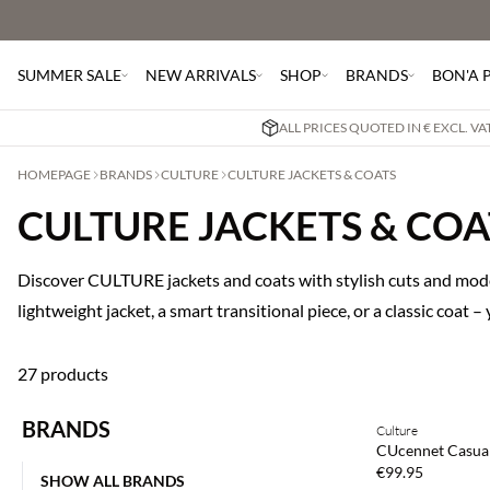
SUMMER SALE
NEW ARRIVALS
SHOP
BRANDS
BON'A 
ALL PRICES QUOTED IN € EXCL. V
HOMEPAGE
BRANDS
CULTURE
CULTURE JACKETS & COATS
CULTURE JACKETS & COA
Discover CULTURE jackets and coats with stylish cuts and mode
lightweight jacket, a smart transitional piece, or a classic coat –
27 products
BRANDS
Culture
NEWS
CUcennet Casual
€99.95
SHOW ALL BRANDS