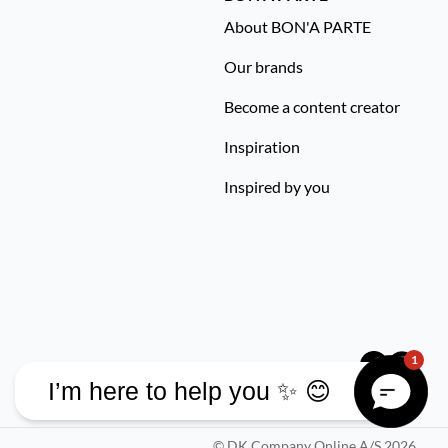
About BON'A PARTE
Our brands
Become a content creator
Inspiration
Inspired by you
1
I’m here to help you ✨ 😊
©
DK Company Online A/S
2026