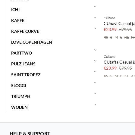
ICHI
Culture
70% off
KAFFE
CUnavi Casual j
Few left
€23.99
€79.95
KAFFE CURVE
XS
S
M
L
XL
X
LOVE COPENHAGEN
PARTTWO
Culture
70% off
CUtafta Casual j
PULZ JEANS
Few left
€23.99
€79.95
SAINT TROPEZ
XS
S
M
L
XL
X
SLOGGI
TRIUMPH
WODEN
HELP & SUPPORT