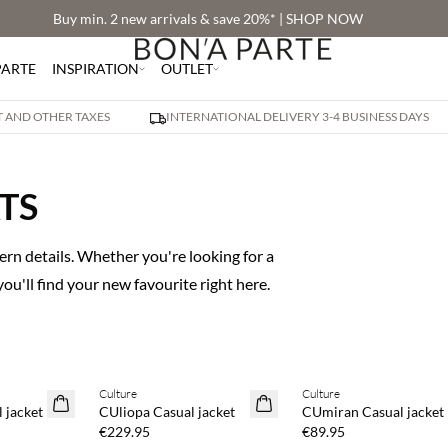
Buy min. 2 new arrivals & save 20%* | SHOP NOW
PARTE
INSPIRATION
OUTLET
AT AND OTHER TAXES
INTERNATIONAL DELIVERY 3-4 BUSINESS DAYS
TS
rn details. Whether you're looking for a
 you'll find your new favourite right here.
Buy min. 2 & save 20%
Buy min. 2 & save 20%
Culture
Culture
NEWS
NEWS
 jacket
CUliopa Casual jacket
CUmiran Casual jacket
€229.95
€89.95