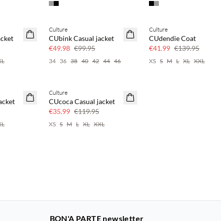
Culture
Culture
50% off
70% off
acket
CUbink Casual jacket
CUdendie Coat
Few left
€49.98
€99.95
€41.99
€139.95
XL
34
36
38
40
42
44
46
XS
S
M
L
XL
XXL
Culture
70% off
acket
CUcoca Casual jacket
Few left
€35.99
€119.95
XL
XS
S
M
L
XL
XXL
BON'A PARTE newsletter