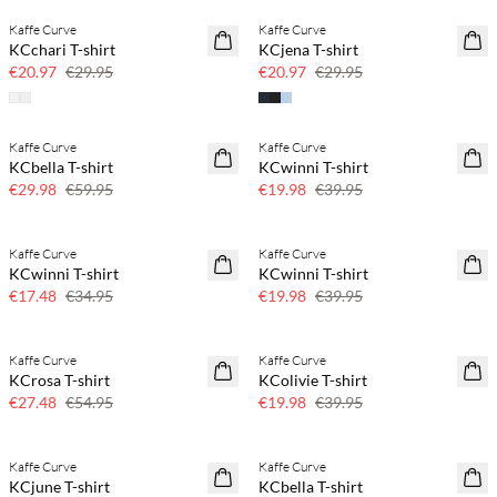
Kaffe Curve
Kaffe Curve
SAVE20
SAVE20
KCchari T-shirt
KCjena T-shirt
30% off
30% off
€20.97
€29.95
€20.97
€29.95
Kaffe Curve
Kaffe Curve
SAVE20
SAVE20
KCbella T-shirt
KCwinni T-shirt
50% off
50% off
€29.98
€59.95
€19.98
€39.95
Kaffe Curve
Kaffe Curve
SAVE20
SAVE20
KCwinni T-shirt
KCwinni T-shirt
50% off
50% off
€17.48
€34.95
€19.98
€39.95
Kaffe Curve
Kaffe Curve
SAVE20
SAVE20
KCrosa T-shirt
KColivie T-shirt
50% off
50% off
€27.48
€54.95
€19.98
€39.95
Kaffe Curve
Kaffe Curve
SAVE20
SAVE20
KCjune T-shirt
KCbella T-shirt