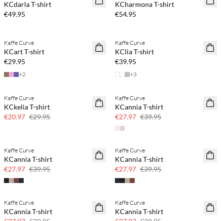
KCdarla T-shirt
KCharmona T-shirt
€49.95
€54.95
Buy min. 2 & save 20%
Buy min. 2 & save 20%
Kaffe Curve
Kaffe Curve
NEWS
NEWS
KCart T-shirt
KClia T-shirt
€29.95
€39.95
+
2
+
3
Kaffe Curve
Kaffe Curve
SAVE20
SAVE20
KCkelia T-shirt
KCannia T-shirt
30% off
30% off
€20.97
€29.95
€27.97
€39.95
Kaffe Curve
Kaffe Curve
SAVE20
SAVE20
KCannia T-shirt
KCannia T-shirt
30% off
30% off
€27.97
€39.95
€27.97
€39.95
Kaffe Curve
Kaffe Curve
SAVE20
SAVE20
KCannia T-shirt
KCannia T-shirt
30% off
30% off