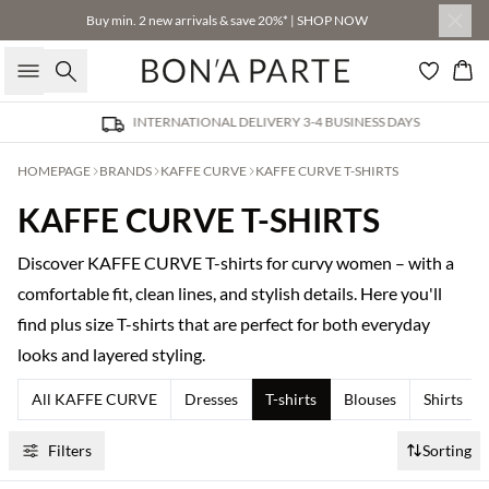
Buy min. 2 new arrivals & save 20%* | SHOP NOW
Search
Bas
INTERNATIONAL DELIVERY 3-4 BUSINESS DAYS
HOMEPAGE
BRANDS
KAFFE CURVE
KAFFE CURVE T-SHIRTS
KAFFE CURVE T-SHIRTS
Discover KAFFE CURVE T-shirts for curvy women – with a
comfortable fit, clean lines, and stylish details. Here you'll
find plus size T-shirts that are perfect for both everyday
looks and layered styling.
All KAFFE CURVE
Dresses
T-shirts
Blouses
Shirts
Filters
Sorting
Buy min. 2 & save 20%
Buy min. 2 & save 20%