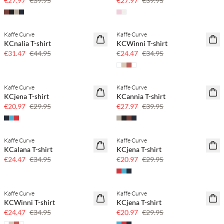
€27.97
€39.95
€27.97
€39.95
Kaffe Curve
Kaffe Curve
SAVE20
SAVE20
KCnalia T-shirt
KCWinni T-shirt
30% off
30% off
€31.47
€44.95
€24.47
€34.95
Kaffe Curve
Kaffe Curve
SAVE20
SAVE20
KCjena T-shirt
KCannia T-shirt
30% off
30% off
€20.97
€29.95
€27.97
€39.95
Kaffe Curve
Kaffe Curve
SAVE20
SAVE20
KCalana T-shirt
KCjena T-shirt
30% off
30% off
€24.47
€34.95
€20.97
€29.95
Kaffe Curve
Kaffe Curve
SAVE20
SAVE20
KCWinni T-shirt
KCjena T-shirt
30% off
30% off
€24.47
€34.95
€20.97
€29.95