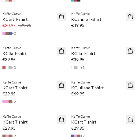
Kaffe Curve
Kaffe Curve
SAVE20
NEWS
KCart T-shirt
KCannia T-shirt
30% off
€20.97
€29.95
€49.95
+
2
Kaffe Curve
Kaffe Curve
NEWS
NEWS
KClia T-shirt
KClia T-shirt
€39.95
€39.95
+
3
+
3
Kaffe Curve
Kaffe Curve
NEWS
NEWS
KCart T-shirt
KCjuliana T-shirt
€29.95
€69.95
+
2
Kaffe Curve
Kaffe Curve
NEWS
NEWS
KCart T-shirt
KCart T-shirt
€29.95
€29.95
+
2
+
2