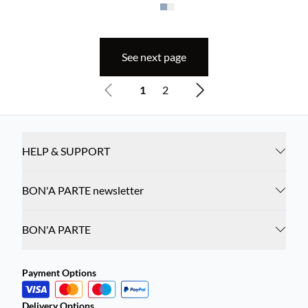
See next page
1
2
HELP & SUPPORT
BON'A PARTE newsletter
BON'A PARTE
Payment Options
Delivery Options