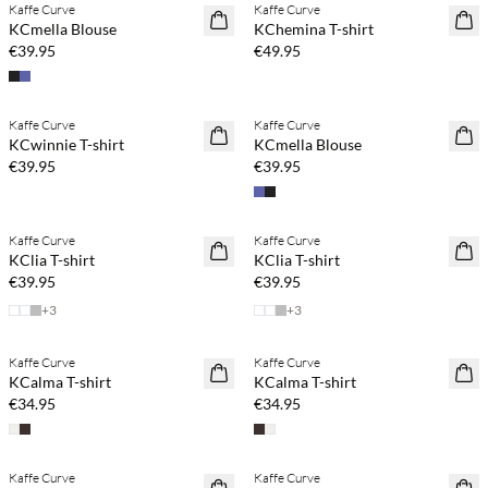
Kaffe Curve
Kaffe Curve
NEWS
NEWS
KCmella Blouse
KChemina T-shirt
€39.95
€49.95
Buy min. 2 & save 20%
Buy min. 2 & save 20%
Kaffe Curve
Kaffe Curve
NEWS
NEWS
KCwinnie T-shirt
KCmella Blouse
€39.95
€39.95
Buy min. 2 & save 20%
Buy min. 2 & save 20%
Kaffe Curve
Kaffe Curve
NEWS
NEWS
KClia T-shirt
KClia T-shirt
€39.95
€39.95
+
3
+
3
Buy min. 2 & save 20%
Buy min. 2 & save 20%
Kaffe Curve
Kaffe Curve
NEWS
NEWS
KCalma T-shirt
KCalma T-shirt
€34.95
€34.95
Buy min. 2 & save 20%
Buy min. 2 & save 20%
Kaffe Curve
Kaffe Curve
NEWS
NEWS