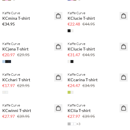
Kaffe Curve
Kaffe Curve
NEWS
SAVE20
KCmina T-shirt
KClucie T-shirt
50% off
€34.95
€22.48
€44.95
Kaffe Curve
Kaffe Curve
SAVE20
SAVE20
KCjena T-shirt
KClucie T-shirt
30% off
30% off
€20.97
€29.95
€31.47
€44.95
Kaffe Curve
Kaffe Curve
SAVE20
SAVE20
KCchari T-shirt
KCcarina T-shirt
40% off
30% off
€17.97
€29.95
€24.47
€34.95
Kaffe Curve
Kaffe Curve
SAVE20
SAVE20
KCwinni T-shirt
KClia T-shirt
30% off
30% off
€27.97
€39.95
€27.97
€39.95
+
3