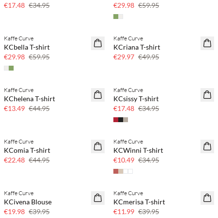
50% off
50% off
€17.48
€34.95
€29.98
€59.95
Kaffe Curve
Kaffe Curve
SAVE20
40% off
KCbella T-shirt
KCriana T-shirt
50% off
€29.98
€59.95
€29.97
€49.95
Kaffe Curve
Kaffe Curve
70% off
50% off
KChelena T-shirt
KCsissy T-shirt
Few left
€13.49
€44.95
€17.48
€34.95
Kaffe Curve
Kaffe Curve
50% off
70% off
KComia T-shirt
KCWinni T-shirt
Few left
€22.48
€44.95
€10.49
€34.95
Kaffe Curve
Kaffe Curve
50% off
70% off
KCivena Blouse
KCmerisa T-shirt
Few left
€19.98
€39.95
€11.99
€39.95