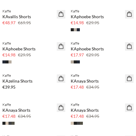
Kaffe
Kaffe
SAVE20
SAVE20
KAvallis Shorts
KAphoebe Shorts
30% off
50% off
€48.97
€69.95
€14.98
€29.95
Kaffe
Kaffe
SAVE20
SAVE20
KAphoebe Shorts
KAphoebe Shorts
50% off
40% off
€14.98
€29.95
€17.97
€29.95
Kaffe
Kaffe
SAVE20
KAzelina Shorts
KAnaya Shorts
50% off
€39.95
€17.48
€34.95
Kaffe
Kaffe
SAVE20
SAVE20
KAnaya Shorts
KAnaya Shorts
50% off
50% off
€17.48
€34.95
€17.48
€34.95