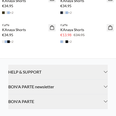
KAnaya Shorts
KAnaya Shorts
€34.95
€34.95
+
2
+
2
Kaffe
Kaffe
60% off
KAnaya Shorts
KAnaya Shorts
€34.95
€13.98
€34.95
+
2
+
2
HELP & SUPPORT
BON'A PARTE newsletter
BON'A PARTE