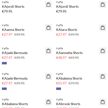
Kaffe
Kaffe
NEWS
NEWS
KAjordi Shorts
KAjordi Shorts
€79.95
€79.95
Kaffe
Kaffe
SAVE20
SAVE20
KAanna Shorts
KAlara Shorts
30% off
30% off
€27.97
€39.95
€27.97
€39.95
Kaffe
Kaffe
SAVE20
SAVE20
KAjade Bermuda
KAannetta Shorts
30% off
30% off
€27.97
€39.95
€48.97
€69.95
Kaffe
Kaffe
SAVE20
SAVE20
KAjade Bermuda
KAbabena Shorts
30% off
30% off
€27.97
€39.95
€55.97
€79.95
Kaffe
Kaffe
SAVE20
SAVE20
KAbabena Shorts
KAbrook Shorts
30% off
30% off