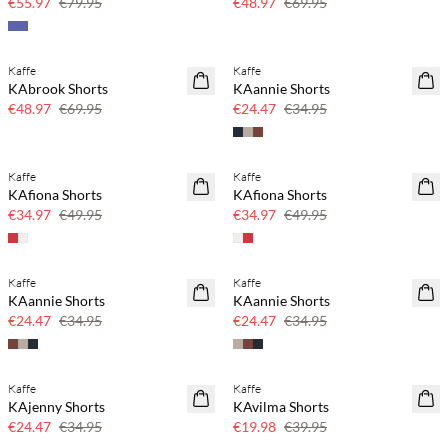
€55.97
€79.95
€48.97
€69.95
Kaffe
Kaffe
SAVE20
SAVE20
KAbrook Shorts
KAannie Shorts
30% off
30% off
€48.97
€69.95
€24.47
€34.95
Kaffe
Kaffe
SAVE20
SAVE20
KAfiona Shorts
KAfiona Shorts
30% off
30% off
€34.97
€49.95
€34.97
€49.95
Kaffe
Kaffe
SAVE20
SAVE20
KAannie Shorts
KAannie Shorts
30% off
30% off
€24.47
€34.95
€24.47
€34.95
Kaffe
Kaffe
SAVE20
SAVE20
KAjenny Shorts
KAvilma Shorts
30% off
50% off
€24.47
€34.95
€19.98
€39.95