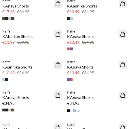
Kaffe
Kaffe
SAVE20
SAVE20
KAnaya Shorts
KAannika Shorts
50% off
70% off
€17.48
€34.95
€10.49
€34.95
Kaffe
Kaffe
SAVE20
SAVE20
KAbarton Shorts
KAnaya Shorts
70% off
70% off
€11.99
€39.95
€10.49
€34.95
Kaffe
Kaffe
SAVE20
SAVE20
KAannika Shorts
KAnaya Shorts
70% off
70% off
€10.49
€34.95
€10.49
€34.95
Kaffe
Kaffe
KAnaya Shorts
KAnaya Shorts
€34.95
€34.95
+
2
Kaffe
Kaffe