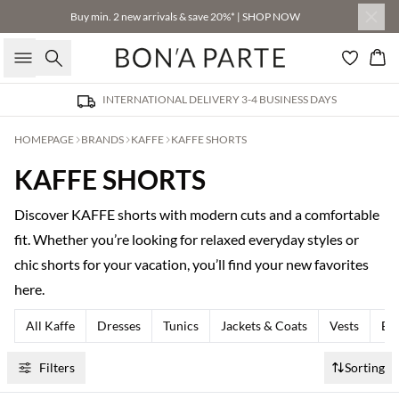
Buy min. 2 new arrivals & save 20%* | SHOP NOW
Search
Bas
INTERNATIONAL DELIVERY 3-4 BUSINESS DAYS
HOMEPAGE
BRANDS
KAFFE
KAFFE SHORTS
KAFFE SHORTS
Discover KAFFE shorts with modern cuts and a comfortable
fit. Whether you’re looking for relaxed everyday styles or
chic shorts for your vacation, you’ll find your new favorites
here.
All Kaffe
Dresses
Tunics
Jackets & Coats
Vests
Bla
Filters
Sorting
Buy min. 2 & save 20%
Buy min. 2 & save 20%