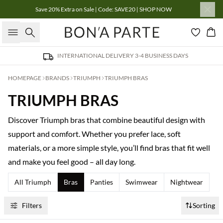
Save 20% Extra on Sale | Code: SAVE20 | SHOP NOW
Search
Bas
INTERNATIONAL DELIVERY 3-4 BUSINESS DAYS
HOMEPAGE
BRANDS
TRIUMPH
TRIUMPH BRAS
TRIUMPH BRAS
Discover Triumph bras that combine beautiful design with
support and comfort. Whether you prefer lace, soft
materials, or a more simple style, you’ll find bras that fit well
and make you feel good – all day long.
All Triumph
Bras
Panties
Swimwear
Nightwear
Filters
Sorting