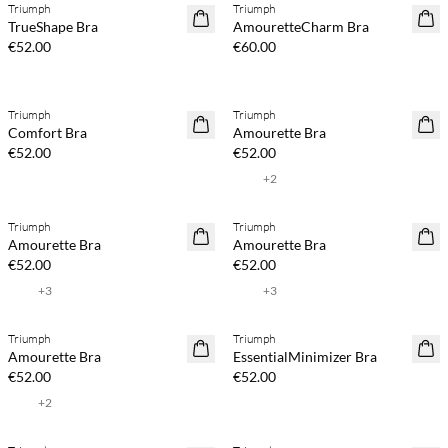
Triumph
Triumph
TrueShape Bra
AmouretteCharm Bra
€52.00
€60.00
Triumph
Triumph
Comfort Bra
Amourette Bra
€52.00
€52.00
+
2
Triumph
Triumph
Amourette Bra
Amourette Bra
€52.00
€52.00
+
3
+
3
Triumph
Triumph
Amourette Bra
EssentialMinimizer Bra
€52.00
€52.00
+
2