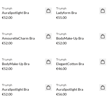
Triumph
Triumph
AuraSpotlight Bra
Ladyform Bra
€52.00
€55.00
Triumph
Triumph
AmouretteCharm Bra
BodyMake-Up Bra
€52.00
€52.00
Triumph
Triumph
BodyMake-Up Bra
ElegantCotton Bra
€52.00
€46.00
Triumph
Triumph
AuraSpotlight Bra
AuraSpotlight Bra
€52.00
€56.00