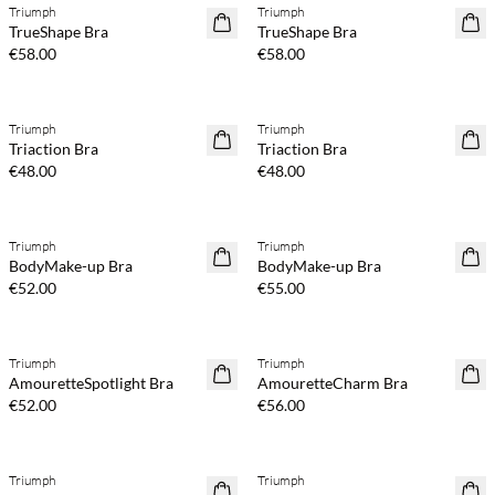
Triumph
Triumph
TrueShape Bra
TrueShape Bra
€58.00
€58.00
Triumph
Triumph
Triaction Bra
Triaction Bra
€48.00
€48.00
Triumph
Triumph
BodyMake-up Bra
BodyMake-up Bra
€52.00
€55.00
Triumph
Triumph
AmouretteSpotlight Bra
AmouretteCharm Bra
€52.00
€56.00
Triumph
Triumph