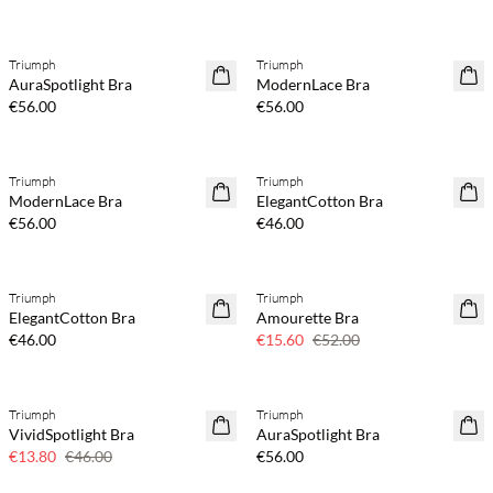
Triumph
Triumph
AuraSpotlight Bra
ModernLace Bra
€56.00
€56.00
Triumph
Triumph
ModernLace Bra
ElegantCotton Bra
€56.00
€46.00
Triumph
Triumph
70% off
ElegantCotton Bra
Amourette Bra
Few left
€46.00
€15.60
€52.00
Triumph
Triumph
70% off
VividSpotlight Bra
AuraSpotlight Bra
Few left
€13.80
€46.00
€56.00