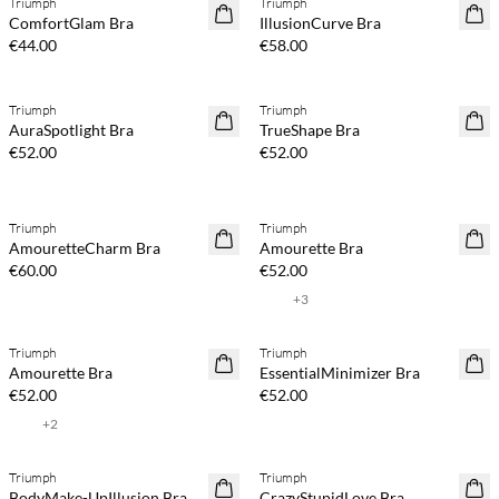
Triumph
Triumph
ComfortGlam Bra
IllusionCurve Bra
€44.00
€58.00
Triumph
Triumph
AuraSpotlight Bra
TrueShape Bra
€52.00
€52.00
Triumph
Triumph
AmouretteCharm Bra
Amourette Bra
€60.00
€52.00
+
3
Triumph
Triumph
Amourette Bra
EssentialMinimizer Bra
€52.00
€52.00
+
2
Triumph
Triumph
40% off
40% off
BodyMake-UpIllusion Bra
CrazyStupidLove Bra