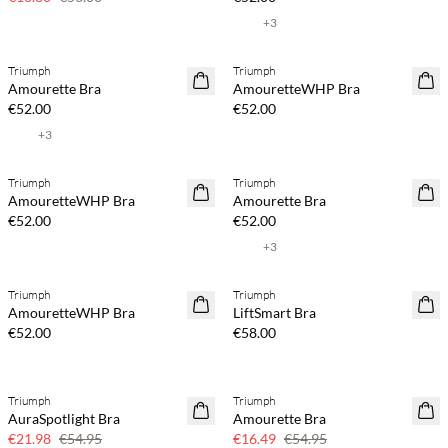
+
3
Triumph
Triumph
Amourette Bra
AmouretteWHP Bra
€52.00
€52.00
+
3
Triumph
Triumph
AmouretteWHP Bra
Amourette Bra
€52.00
€52.00
+
3
Triumph
Triumph
AmouretteWHP Bra
LiftSmart Bra
€52.00
€58.00
Triumph
Triumph
60% off
70% off
AuraSpotlight Bra
Amourette Bra
Few left
€21.98
€54.95
€16.49
€54.95