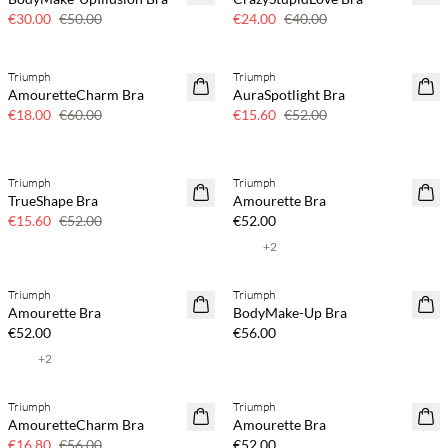
€30.00
€50.00
€24.00
€40.00
Triumph
Triumph
70% off
70% off
AmouretteCharm Bra
AuraSpotlight Bra
Few left
Few left
€18.00
€60.00
€15.60
€52.00
Triumph
Triumph
70% off
TrueShape Bra
Amourette Bra
Few left
€15.60
€52.00
€52.00
+
2
Triumph
Triumph
Amourette Bra
BodyMake-Up Bra
€52.00
€56.00
+
2
Triumph
Triumph
70% off
AmouretteCharm Bra
Amourette Bra
Few left
€16.80
€56.00
€52.00