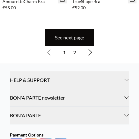
AmouretteCharm Bra
TrueShape Bra
€55.00
€52.00
See next page
1
2
HELP & SUPPORT
BON'A PARTE newsletter
BON'A PARTE
Payment Options