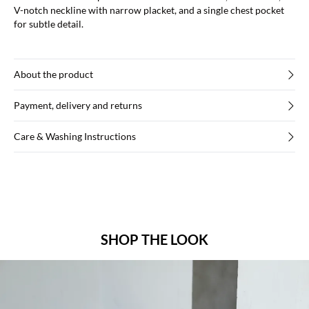
V-notch neckline with narrow placket, and a single chest pocket
for subtle detail.
About the product
Payment, delivery and returns
Care & Washing Instructions
SHOP THE LOOK