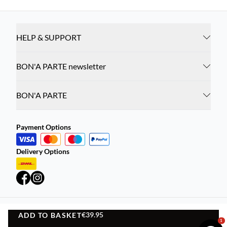
HELP & SUPPORT
BON'A PARTE newsletter
BON'A PARTE
Payment Options
Delivery Options
€39.95
ADD TO BASKET
Privacy Policy
Terms and Conditions
ADD TO BASKET
1