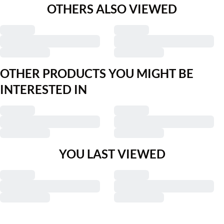
OTHERS ALSO VIEWED
OTHER PRODUCTS YOU MIGHT BE
INTERESTED IN
YOU LAST VIEWED