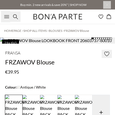
Buy min. 2 new arrivals & save 20%* | SHOP NOW
Search
Bas
HOMEPAGE
SHOP ALL ITEMS
BLOUSES
FRZAWOV Blouse
2 for €65
FRANSA
FRZAWOV Blouse
€39.95
Colour:
Antique / White