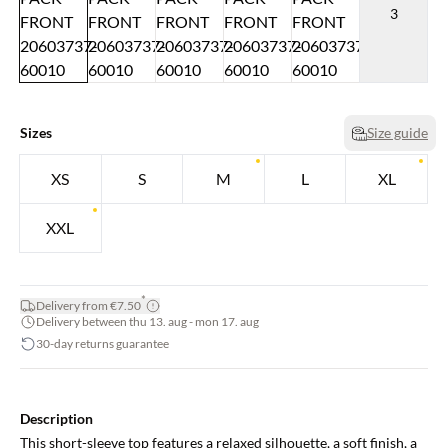
3
Sizes
Size guide
XS
S
M
L
XL
XXL
*
Delivery from €7.50
Delivery between thu 13. aug - mon 17. aug
30-day returns guarantee
Description
This short-sleeve top features a relaxed silhouette, a soft finish, a