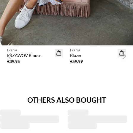
Fransa
Fransa
2 for €65
FRZAWOV Blouse
Blazer
Previous slide
Next 
€39.95
€59.99
OTHERS ALSO BOUGHT