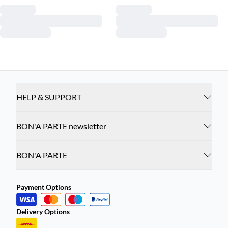
HELP & SUPPORT
BON'A PARTE newsletter
BON'A PARTE
Payment Options
Delivery Options