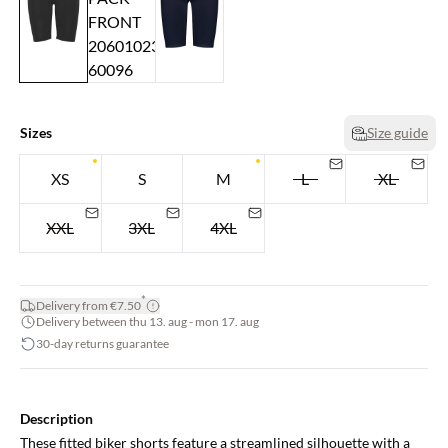
Sizes
Size guide
XS
S
M
L
XL
XXL
3XL
4XL
*
Delivery from €7.50
Delivery between thu 13. aug - mon 17. aug
30-day returns guarantee
Description
These fitted biker shorts feature a streamlined silhouette with a