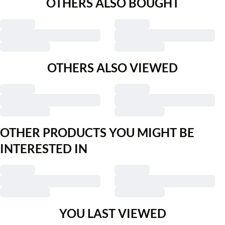
OTHERS ALSO BOUGHT
OTHERS ALSO VIEWED
OTHER PRODUCTS YOU MIGHT BE
INTERESTED IN
YOU LAST VIEWED