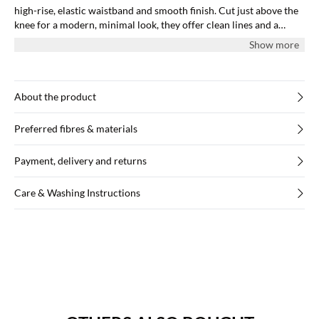
high-rise, elastic waistband and smooth finish. Cut just above the
knee for a modern, minimal look, they offer clean lines and a
body-hugging shape.
Show more
About the product
Preferred fibres & materials
Payment, delivery and returns
Care & Washing Instructions