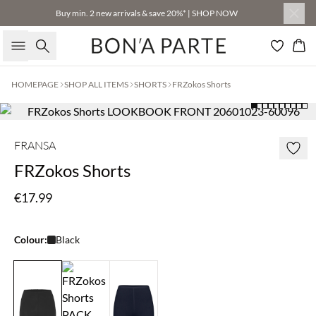
Buy min. 2 new arrivals & save 20%* | SHOP NOW
Search
Bas
HOMEPAGE
SHOP ALL ITEMS
SHORTS
FRZokos Shorts
FRANSA
FRZokos Shorts
€17.99
Colour:
Black