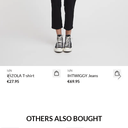
Ichi
Ichi
IHZOLA T-shirt
IHTWIGGY Jeans
Previous slide
Next 
€27.95
€69.95
OTHERS ALSO BOUGHT