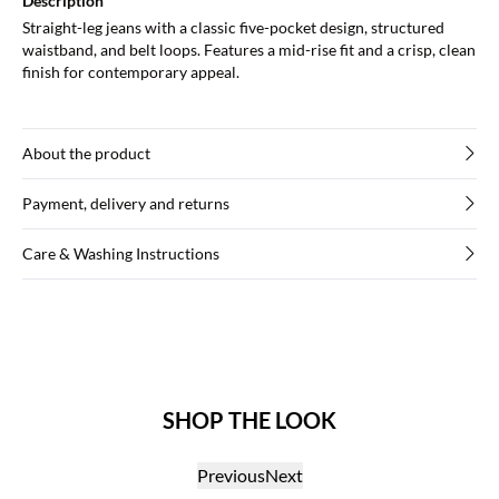
Description
Straight-leg jeans with a classic five-pocket design, structured
waistband, and belt loops. Features a mid-rise fit and a crisp, clean
finish for contemporary appeal.
About the product
Payment, delivery and returns
Care & Washing Instructions
SHOP THE LOOK
Previous
Next