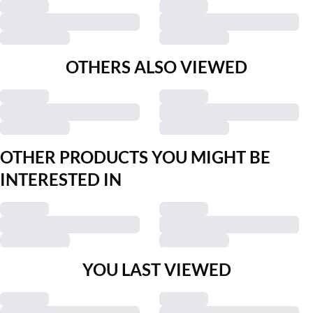
OTHERS ALSO VIEWED
OTHER PRODUCTS YOU MIGHT BE
INTERESTED IN
YOU LAST VIEWED