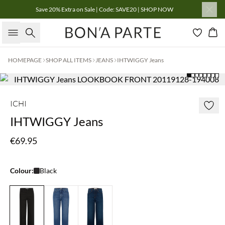
Save 20% Extra on Sale | Code: SAVE20 | SHOP NOW
Search
Bas
HOMEPAGE
SHOP ALL ITEMS
JEANS
IHTWIGGY Jeans
ICHI
IHTWIGGY Jeans
€69.95
Colour:
Black