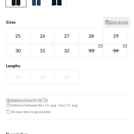
Sizes
Size guide
25
26
27
28
29
30
31
32
33
34
Lengths
30
32
34
*
Delivery from €7.50
Delivery between thu 13. aug - mon 17. aug
30-day returns guarantee