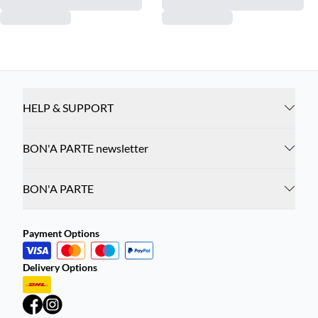
HELP & SUPPORT
BON'A PARTE newsletter
BON'A PARTE
Payment Options
Delivery Options