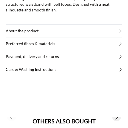
structured waistband with belt loops. Designed with a neat
silhouette and smooth finish.
About the product
Preferred fibres & materials
Payment, delivery and returns
Care & Washing Instructions
Previous slide
Next s
OTHERS ALSO BOUGHT