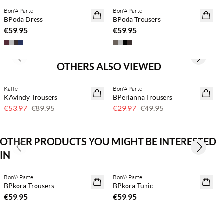
Bon'A Parte
Bon'A Parte
NEWS
BPoda Dress
BPoda Trousers
€59.95
€59.95
Previous slide
Next s
OTHERS ALSO VIEWED
Kaffe
Bon'A Parte
40% off
40% off
KAvindy Trousers
BPerianna Trousers
€53.97
€89.95
€29.97
€49.95
OTHER PRODUCTS YOU MIGHT BE INTERESTED
Previous slide
Next s
IN
Buy min. 2 & save 20%
Buy min. 2 & save 20%
Bon'A Parte
Bon'A Parte
NEWS
NEWS
BPkora Trousers
BPkora Tunic
€59.95
€59.95