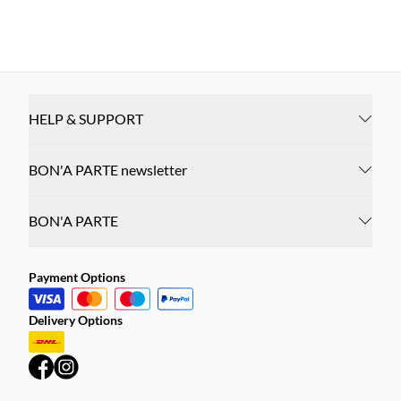
HELP & SUPPORT
BON'A PARTE newsletter
BON'A PARTE
Payment Options
Delivery Options