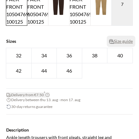
7
Sizes
Size guide
32
34
36
38
40
42
44
46
*
Delivery from €7.50
Delivery between thu 13. aug - mon 17. aug
30-day returns guarantee
Description
Ankle length trousers with front pleats, straight leg and