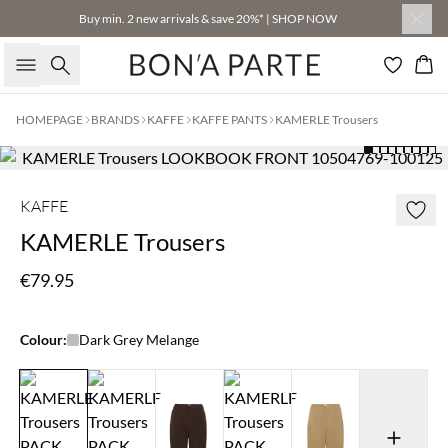
Buy min. 2 new arrivals & save 20%* | SHOP NOW
Search
Bas
HOMEPAGE
BRANDS
KAFFE
KAFFE PANTS
KAMERLE Trousers
KAFFE
KAMERLE Trousers
€79.95
Colour:
Dark Grey Melange