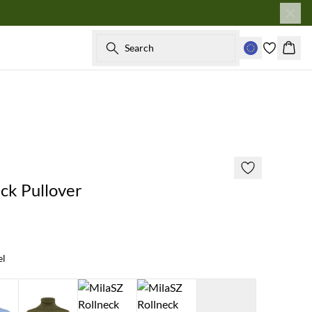
Search
Baske
2 for €65
ck Pullover
el