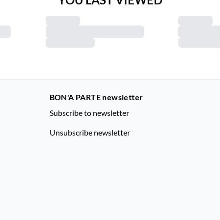
BON'A PARTE newsletter
Subscribe to newsletter
Unsubscribe newsletter