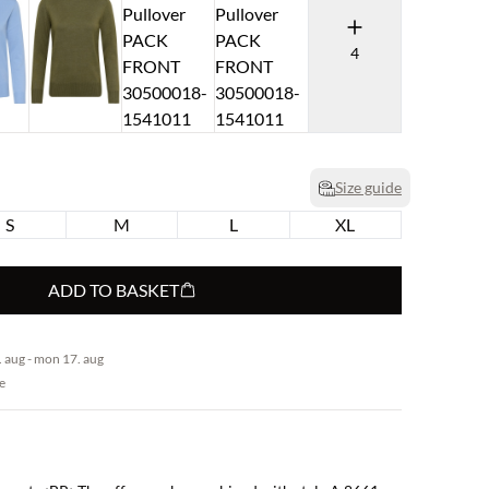
4
Size guide
S
M
L
XL
ADD TO BASKET
 aug - mon 17. aug
e