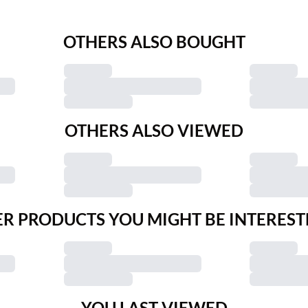
OTHERS ALSO BOUGHT
OTHERS ALSO VIEWED
R PRODUCTS YOU MIGHT BE INTEREST
YOU LAST VIEWED