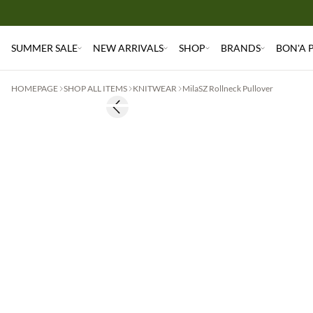
SUMMER SALE
NEW ARRIVALS
SHOP
BRANDS
BON'A 
HOMEPAGE
SHOP ALL ITEMS
KNITWEAR
MilaSZ Rollneck Pullover
Previous slide
2 for €65