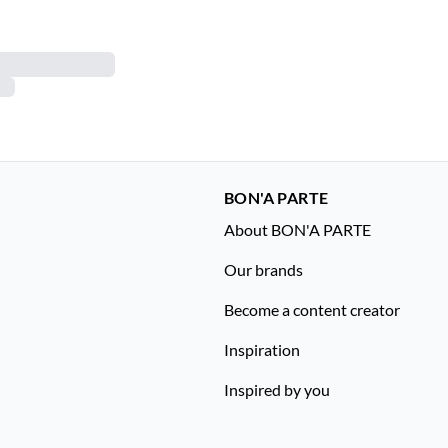
BON'A PARTE
About BON'A PARTE
Our brands
Become a content creator
Inspiration
Inspired by you