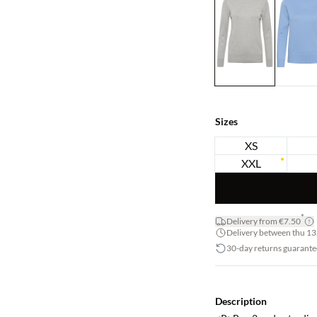
Sizes
XS
XXL
*
Delivery from €7.50
Delivery between thu 13.
30-day returns guarante
Description