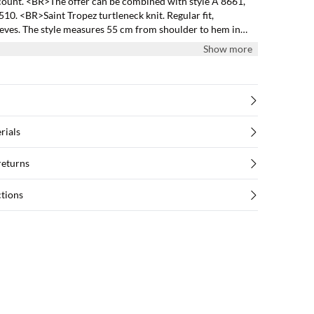
count. <BR>The offer can be combined with style A 8661,
0. <BR>Saint Tropez turtleneck knit. Regular fit,
eeves. The style measures 55 cm from shoulder to hem in
Show more
rials
returns
ctions