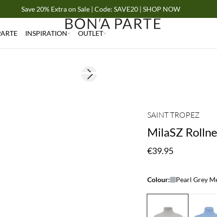
Save 20% Extra on Sale | Code: SAVE20 | SHOP NOW
PARTE
INSPIRATION
OUTLET
Next slide
2 for €65
SAINT TROPEZ
MilaSZ Rollne
€39.95
Colour:
Pearl Grey M