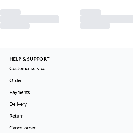
HELP & SUPPORT
Customer service
Order
Payments
Delivery
Return
Cancel order