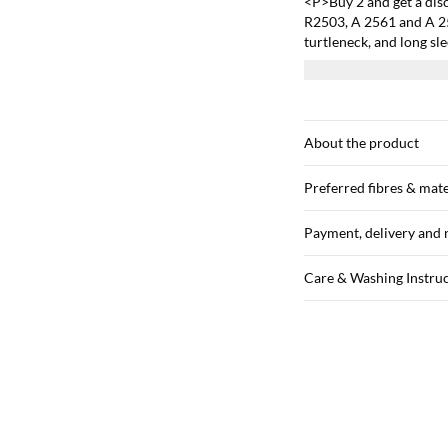
<P>Buy 2 and get a dis
R2503, A 2561 and A 251
turtleneck, and long sl
size M.</P>
About the product
Preferred fibres & mate
Payment, delivery and 
Care & Washing Instru