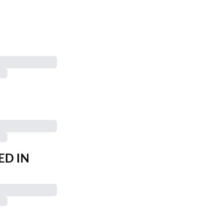
ED IN