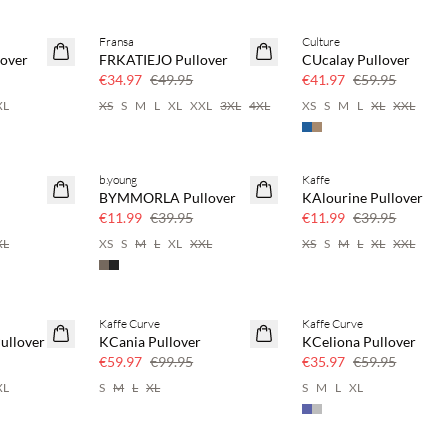
Fransa
Culture
30% off
30% off
over
FRKATIEJO Pullover
CUcalay Pullover
€34.97
€49.95
€41.97
€59.95
XL
XS
S
M
L
XL
XXL
3XL
4XL
XS
S
M
L
XL
XXL
b.young
Kaffe
70% off
70% off
BYMMORLA Pullover
KAlourine Pullover
Few left
Few left
€11.99
€39.95
€11.99
€39.95
XL
XS
S
M
L
XL
XXL
XS
S
M
L
XL
XXL
Kaffe Curve
Kaffe Curve
40% off
40% off
ullover
KCania Pullover
KCeliona Pullover
€59.97
€99.95
€35.97
€59.95
XL
S
M
L
XL
S
M
L
XL