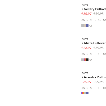
Kaffe
40% off
KAellery Pullov
€35.97
€59.95
XS
S
M
L
XL
X
+
2
Kaffe
40% off
KAlizza Pullover
€23.97
€39.95
XS
S
M
L
XL
X
+
5
Kaffe
40% off
KAsandra Pullo
€35.97
€59.95
XS
S
M
L
XL
X