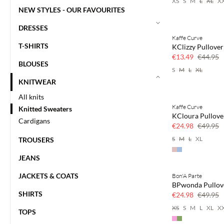
XS
S
M
L
XL
X
NEW STYLES - OUR FAVOURITES
DRESSES
Kaffe Curve
70% off
T-SHIRTS
KClizzy Pullover
Few left
€13.49
€44.95
BLOUSES
S
M
L
XL
KNITWEAR
All knits
Kaffe Curve
Knitted Sweaters
50% off
KCloura Pullove
Cardigans
€24.98
€49.95
S
M
L
XL
TROUSERS
JEANS
JACKETS & COATS
Bon'A Parte
50% off
BPwonda Pullov
SHIRTS
€24.98
€49.95
XS
S
M
L
XL
X
TOPS