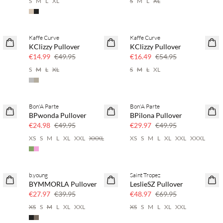
S
M
L
XL
S
M
L
XL
Kaffe Curve
Kaffe Curve
70% off
70% off
KClizzy Pullover
KClizzy Pullover
Few left
Few left
€14.99
€49.95
€16.49
€54.95
S
M
L
XL
S
M
L
XL
Bon'A Parte
Bon'A Parte
50% off
40% off
BPwonda Pullover
BPilona Pullover
€24.98
€49.95
€29.97
€49.95
XS
S
M
L
XL
XXL
XXXL
XS
S
M
L
XL
XXL
XXXL
b.young
Saint Tropez
30% off
30% off
BYMMORLA Pullover
LeslieSZ Pullover
€27.97
€39.95
€48.97
€69.95
XS
S
M
L
XL
XXL
XS
S
M
L
XL
XXL