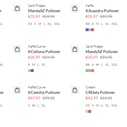
Saint Tropez
Kaffe
40% off
40% off
er
MandaSZ Pullover
KAsandra Pullover
€35.97
€59.95
€35.97
€59.95
XL
XS
S
M
L
XL
XXL
XS
S
M
L
XL
XXL
Kaffe Curve
Saint Tropez
40% off
40% off
KCeliona Pullover
MandySZ Pullover
€35.97
€59.95
€35.97
€59.95
XL
S
M
L
XL
XS
S
M
L
XL
XXL
Kaffe Curve
Cream
40% off
40% off
ver
KCemilia Pullover
CRDela Pullover
€47.97
€79.95
€41.97
€69.95
XL
S
M
L
XL
XS
S
M
L
XL
XXL