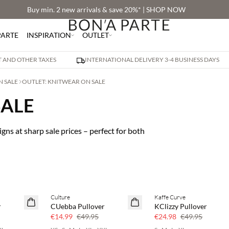
Buy min. 2 new arrivals & save 20%* | SHOP NOW
PARTE
INSPIRATION
OUTLET
AT AND OTHER TAXES
INTERNATIONAL DELIVERY 3-4 BUSINESS DAYS
N SALE
OUTLET: KNITWEAR ON SALE
SALE
gns at sharp sale prices – perfect for both
Culture
Kaffe Curve
70% off
50% off
r
CUebba Pullover
KClizzy Pullover
Few left
€14.99
€49.95
€24.98
€49.95