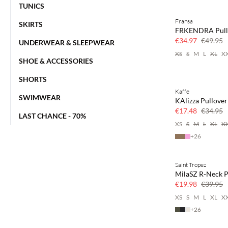
TUNICS
Fransa
SKIRTS
30% off
FRKENDRA Pull
€34.97
€49.95
UNDERWEAR & SLEEPWEAR
XS
S
M
L
XL
X
SHOE & ACCESSORIES
SHORTS
Kaffe
50% off
SWIMWEAR
KAlizza Pullover
€17.48
€34.95
LAST CHANCE - 70%
XS
S
M
L
XL
X
+
26
Saint Tropez
50% off
MilaSZ R-Neck P
€19.98
€39.95
XS
S
M
L
XL
X
+
26