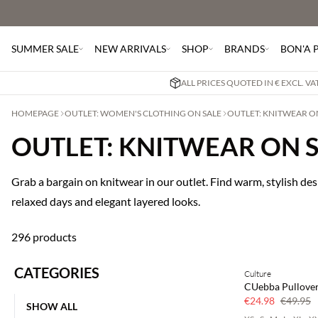
SUMMER SALE
NEW ARRIVALS
SHOP
BRANDS
BON'A 
ALL PRICES QUOTED IN € EXCL. V
HOMEPAGE
OUTLET: WOMEN'S CLOTHING ON SALE
OUTLET: KNITWEAR O
OUTLET: KNITWEAR ON 
Grab a bargain on knitwear in our outlet. Find warm, stylish desi
relaxed days and elegant layered looks.
296 products
CATEGORIES
Culture
50% off
CUebba Pullove
€24.98
€49.95
SHOW ALL