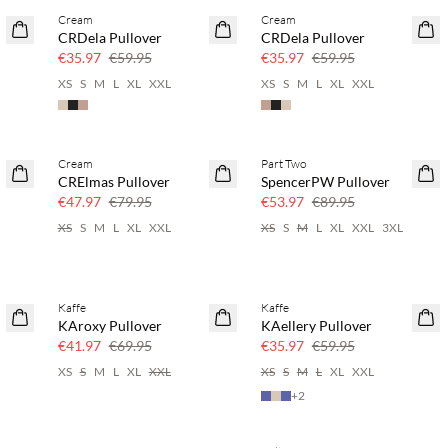
Cream
Cream
40% off
40% off
CRDela Pullover
CRDela Pullover
€35.97
€59.95
€35.97
€59.95
XS
S
M
L
XL
XXL
XS
S
M
L
XL
XXL
Cream
Part Two
40% off
40% off
CRElmas Pullover
SpencerPW Pullover
€47.97
€79.95
€53.97
€89.95
XS
S
M
L
XL
XXL
XS
S
M
L
XL
XXL
3XL
Kaffe
Kaffe
40% off
40% off
KAroxy Pullover
KAellery Pullover
€41.97
€69.95
€35.97
€59.95
XS
S
M
L
XL
XXL
XS
S
M
L
XL
XXL
+
2