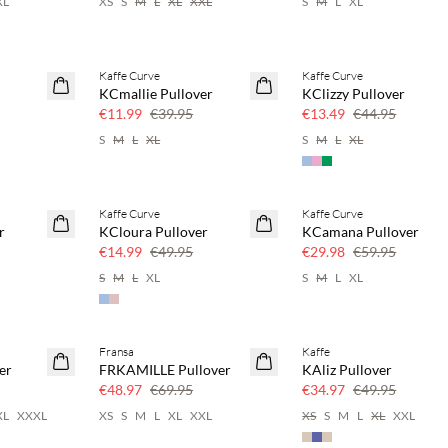
XL
XS
S
M
L
XL
XXL
S
M
L
XL
Kaffe Curve
Kaffe Curve
70% off
70% off
KCmallie Pullover
KClizzy Pullover
Few left
Few left
€11.99
€39.95
€13.49
€44.95
S
M
L
XL
S
M
L
XL
Kaffe Curve
Kaffe Curve
70% off
50% off
r
KCloura Pullover
KCamana Pullover
Few left
€14.99
€49.95
€29.98
€59.95
S
M
L
XL
S
M
L
XL
Fransa
Kaffe
30% off
30% off
er
FRKAMILLE Pullover
KAliz Pullover
€48.97
€69.95
€34.97
€49.95
XL
XXXL
XS
S
M
L
XL
XXL
XS
S
M
L
XL
XXL