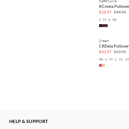
Kaffe Curve
40% off
KCniela Pullove
€26.97
€44.95
S
M
L
XL
Cream
40% off
CRDela Pullover
€41.97
€69.95
XS
S
M
L
XL
X
HELP & SUPPORT