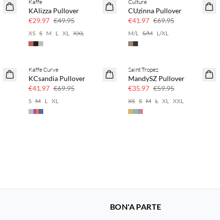
Kaffe
Culture
40% off
40% off
KAlizza Pullover
CUzinna Pullover
€29.97
€49.95
€41.97
€69.95
XS
S
M
L
XL
XXL
M/L
S/M
L/XL
Kaffe Curve
Saint Tropez
40% off
40% off
KCsandia Pullover
MandySZ Pullover
€41.97
€69.95
€35.97
€59.95
S
M
L
XL
XS
S
M
L
XL
XXL
BON'A PARTE