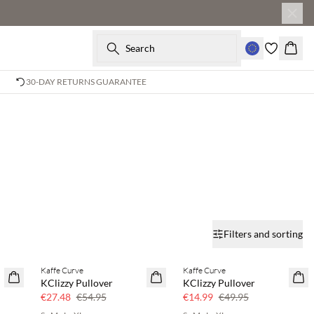
Search
Baske
30-DAY RETURNS GUARANTEE
Filters and sorting
Kaffe Curve
Kaffe Curve
50% off
70% off
KClizzy Pullover
KClizzy Pullover
Few left
€27.48
€54.95
€14.99
€49.95