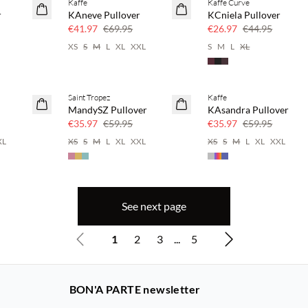
Kaffe
Kaffe Curve
40% off
40% off
r
KAneve Pullover
KCniela Pullover
€41.97
€69.95
€26.97
€44.95
XS
S
M
L
XL
XXL
S
M
L
XL
Saint Tropez
Kaffe
40% off
40% off
MandySZ Pullover
KAsandra Pullover
€35.97
€59.95
€35.97
€59.95
XL
XS
S
M
L
XL
XXL
XS
S
M
L
XL
XXL
See next page
1
2
3
...
5
BON'A PARTE newsletter