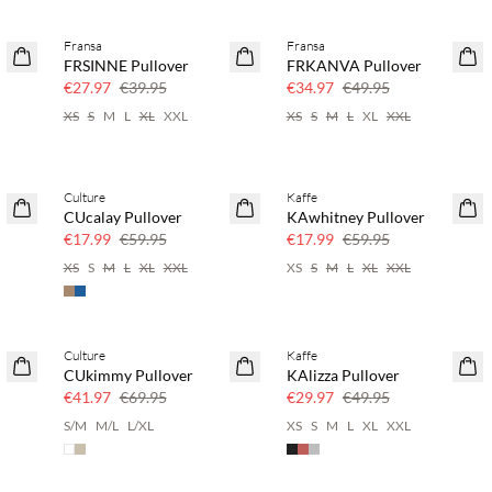
Fransa
Fransa
30% off
30% off
FRSINNE Pullover
FRKANVA Pullover
€27.97
€39.95
€34.97
€49.95
XS
S
M
L
XL
XXL
XS
S
M
L
XL
XXL
Culture
Kaffe
70% off
70% off
CUcalay Pullover
KAwhitney Pullover
Few left
Few left
€17.99
€59.95
€17.99
€59.95
XS
S
M
L
XL
XXL
XS
S
M
L
XL
XXL
Culture
Kaffe
40% off
40% off
CUkimmy Pullover
KAlizza Pullover
€41.97
€69.95
€29.97
€49.95
S/M
M/L
L/XL
XS
S
M
L
XL
XXL