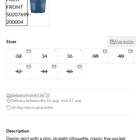
Sizes
Size guide
32
34
36
38
40
42
44
46
*
Delivery from €7.50
Delivery between thu 13. aug - mon 17. aug
30-day returns guarantee
Description
Denim skirt with a slim, straight silhouette, classic five-pocket