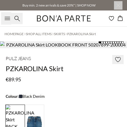
Buy min. 2 new arrivals & save 20%* | SHOP NOW
Search
Bas
HOMEPAGE
SHOP ALL ITEMS
SKIRTS
PZKAROLINA Skirt
PULZ JEANS
PZKAROLINA Skirt
€89.95
Colour:
Black Denim