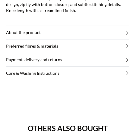
design, zip fly with button closure, and subtle stitching details.
Knee length with a streamlined finish.
About the product
Preferred fibres & materials
Payment, delivery and returns
Care & Washing Instructions
OTHERS ALSO BOUGHT