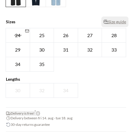
Sizes
Size guide
24
25
26
27
28
29
30
31
32
33
34
35
Lengths
30
32
34
*
Delivery is free!
Delivery between fri 14. aug - tue 18. aug
30-day returns guarantee