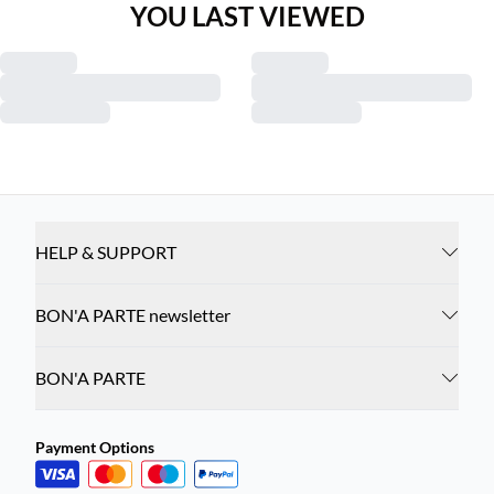
YOU LAST VIEWED
HELP & SUPPORT
BON'A PARTE newsletter
BON'A PARTE
Payment Options