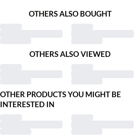
OTHERS ALSO BOUGHT
OTHERS ALSO VIEWED
OTHER PRODUCTS YOU MIGHT BE
INTERESTED IN