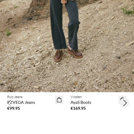
Pulz Jeans
Woden
PZVEGA Jeans
AyaS Boots
Previous slide
Next 
€99.95
€169.95