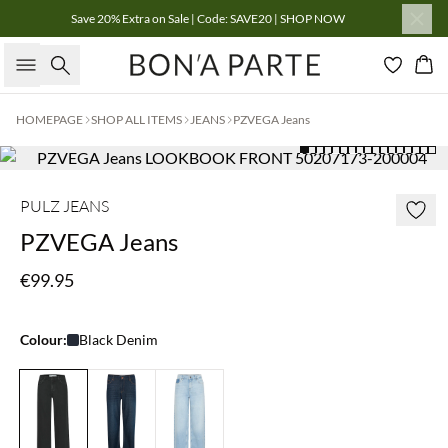
Save 20% Extra on Sale | Code: SAVE20 | SHOP NOW
Search
Bas
HOMEPAGE
SHOP ALL ITEMS
JEANS
PZVEGA Jeans
PULZ JEANS
PZVEGA Jeans
€99.95
Colour:
Black Denim