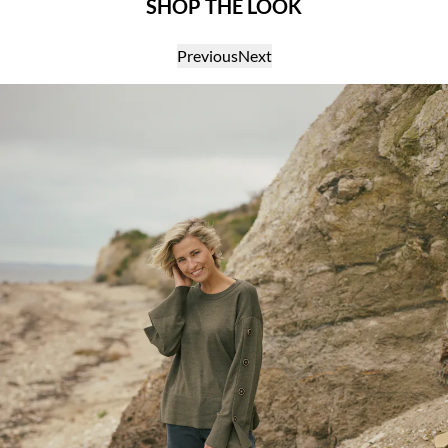
SHOP THE LOOK
Previous
Next