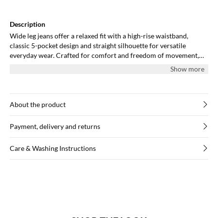
Description
Wide leg jeans offer a relaxed fit with a high-rise waistband,
classic 5-pocket design and straight silhouette for versatile
everyday wear. Crafted for comfort and freedom of movement,
suitable for various outfit combinations.
Show more
About the product
Payment, delivery and returns
Care & Washing Instructions