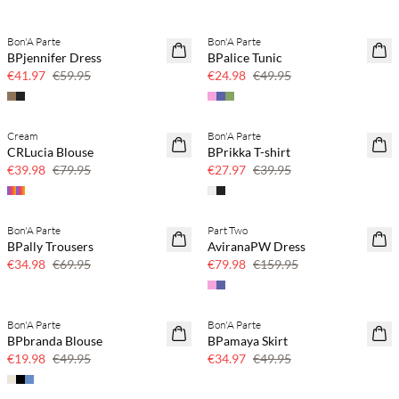
Bon'A Parte
Bon'A Parte
SAVE20
SAVE20
BPjennifer Dress
BPalice Tunic
30% off
50% off
€41.97
€59.95
€24.98
€49.95
Cream
Bon'A Parte
SAVE20
SAVE20
CRLucia Blouse
BPrikka T-shirt
50% off
30% off
€39.98
€79.95
€27.97
€39.95
Bon'A Parte
Part Two
SAVE20
SAVE20
BPally Trousers
AviranaPW Dress
50% off
50% off
€34.98
€69.95
€79.98
€159.95
Bon'A Parte
Bon'A Parte
SAVE20
SAVE20
BPbranda Blouse
BPamaya Skirt
60% off
30% off
€19.98
€49.95
€34.97
€49.95