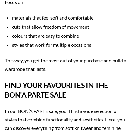
Focus on:
materials that feel soft and comfortable
cuts that allow freedom of movement
colours that are easy to combine
styles that work for multiple occasions
This way, you get the most out of your purchase and build a
wardrobe that lasts.
FIND YOUR FAVOURITES IN THE
BON'A PARTE SALE
In our BON’A PARTE sale, you’ll find a wide selection of
styles that combine functionality and aesthetics. Here, you
can discover everything from soft knitwear and feminine