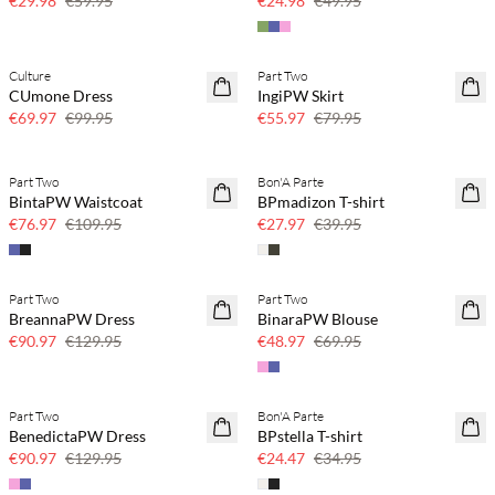
€29.98
€59.95
€24.98
€49.95
Culture
Part Two
SAVE20
SAVE20
CUmone Dress
IngiPW Skirt
30% off
30% off
€69.97
€99.95
€55.97
€79.95
Part Two
Bon'A Parte
SAVE20
SAVE20
BintaPW Waistcoat
BPmadizon T-shirt
30% off
30% off
€76.97
€109.95
€27.97
€39.95
Part Two
Part Two
SAVE20
SAVE20
BreannaPW Dress
BinaraPW Blouse
30% off
30% off
€90.97
€129.95
€48.97
€69.95
Part Two
Bon'A Parte
SAVE20
SAVE20
BenedictaPW Dress
BPstella T-shirt
30% off
30% off
€90.97
€129.95
€24.47
€34.95