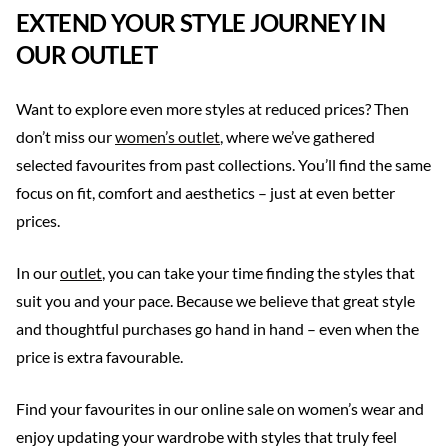
EXTEND YOUR STYLE JOURNEY IN
OUR OUTLET
Want to explore even more styles at reduced prices? Then
don’t miss our
women’s outlet
, where we’ve gathered
selected favourites from past collections. You’ll find the same
focus on fit, comfort and aesthetics – just at even better
prices.
In our
outlet
, you can take your time finding the styles that
suit you and your pace. Because we believe that great style
and thoughtful purchases go hand in hand – even when the
price is extra favourable.
Find your favourites in our online sale on women’s wear and
enjoy updating your wardrobe with styles that truly feel