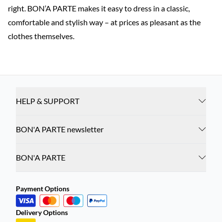
right. BON’A PARTE makes it easy to dress in a classic,
comfortable and stylish way – at prices as pleasant as the
clothes themselves.
HELP & SUPPORT
BON'A PARTE newsletter
BON'A PARTE
Payment Options
Delivery Options