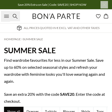
Save 20% Extra on Sale | Code: SAVE20 | SHOP NOW
Search
Bas
 PRICES QUOTED IN € EXCL. VAT AND OTHER TAXES
HOMEPAGE
SUMMER SALE
SUMMER SALE
Find wardrobe favourites for less in our Summer Sale. Save
up to 60% on selected seasonal styles and refresh your
wardrobe with feminine looks you'll love wearing again and
again.
Save an extra 20% with the code
SAVE20
. Enter the code at
checkout.
Show all
Dresses
T-shirts
Blouses
Shirts
Tops
T