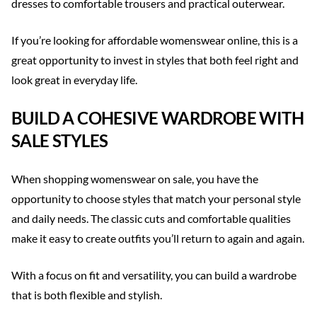
dresses to comfortable trousers and practical outerwear.
If you’re looking for affordable womenswear online, this is a
great opportunity to invest in styles that both feel right and
look great in everyday life.
BUILD A COHESIVE WARDROBE WITH
SALE STYLES
When shopping womenswear on sale, you have the
opportunity to choose styles that match your personal style
and daily needs. The classic cuts and comfortable qualities
make it easy to create outfits you’ll return to again and again.
With a focus on fit and versatility, you can build a wardrobe
that is both flexible and stylish.