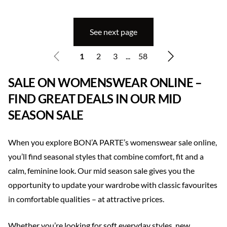
See next page
1
2
3
...
58
SALE ON WOMENSWEAR ONLINE –
FIND GREAT DEALS IN OUR MID
SEASON SALE
When you explore BON’A PARTE’s womenswear sale online,
you’ll find seasonal styles that combine comfort, fit and a
calm, feminine look. Our mid season sale gives you the
opportunity to update your wardrobe with classic favourites
in comfortable qualities – at attractive prices.
Whether you’re looking for soft everyday styles, new