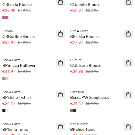
SAVE20
SAVE20
CRLucia Blouse
CUdenio Blouse
50% off
30% off
€39.98
€79.95
€62.97
€89.95
Cream
Bon'A Parte
SAVE20
SAVE20
CRBotilde Shorts
BPrikka Blouse
30% off
30% off
€55.97
€79.95
€27.97
€39.95
Bon'A Parte
Culture
SAVE20
SAVE20
BPmicca Pullover
CUbisera Blouse
30% off
50% off
€41.97
€59.95
€34.98
€69.95
Bon'A Parte
Part Two
SAVE20
SAVE20
BPstella T-shirt
BeccaPW Sunglasses
30% off
30% off
€24.47
€34.95
€24.47
€34.95
Bon'A Parte
Bon'A Parte
SAVE20
SAVE20
BPhella Tunic
BPalice Tunic
50% off
50% off