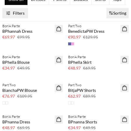
Filters
Sorting
Bon'A Parte
Part Two
SAVE20
SAVE20
BPhannah Dress
BenedictaPW Dress
30% off
30% off
€69.97
€99.95
€90.97
€129.95
Bon'A Parte
Bon'A Parte
SAVE20
SAVE20
BPhella Blouse
BPhella Skirt
30% off
30% off
€34.97
€49.95
€48.97
€69.95
Part Two
Part Two
SAVE20
SAVE20
BianchaPW Blouse
BitjaPW Shorts
30% off
30% off
€76.97
€109.95
€62.97
€89.95
Bon'A Parte
Bon'A Parte
SAVE20
SAVE20
BPnanna Dress
BPnanna Shorts
30% off
30% off
€48.97
€69.95
€34.97
€49.95