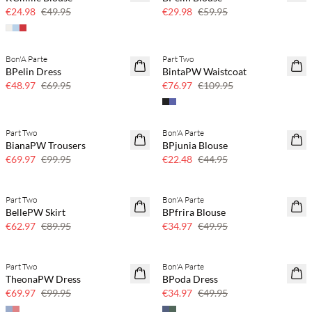
50% off
50% off
€24.98
€49.95
€29.98
€59.95
Bon'A Parte
Part Two
SAVE20
SAVE20
BPelin Dress
BintaPW Waistcoat
30% off
30% off
€48.97
€69.95
€76.97
€109.95
Part Two
Bon'A Parte
SAVE20
SAVE20
BianaPW Trousers
BPjunia Blouse
30% off
50% off
€69.97
€99.95
€22.48
€44.95
Part Two
Bon'A Parte
SAVE20
SAVE20
BellePW Skirt
BPfrira Blouse
30% off
30% off
€62.97
€89.95
€34.97
€49.95
Part Two
Bon'A Parte
SAVE20
SAVE20
TheonaPW Dress
BPoda Dress
30% off
30% off
€69.97
€99.95
€34.97
€49.95