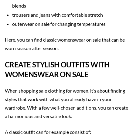
blends
trousers and jeans with comfortable stretch
outerwear on sale for changing temperatures
Here, you can find classic womenswear on sale that can be
worn season after season.
CREATE STYLISH OUTFITS WITH
WOMENSWEAR ON SALE
When shopping sale clothing for women, it’s about finding
styles that work with what you already have in your
wardrobe. With a few well-chosen additions, you can create
a harmonious and versatile look.
A classic outfit can for example consist of: