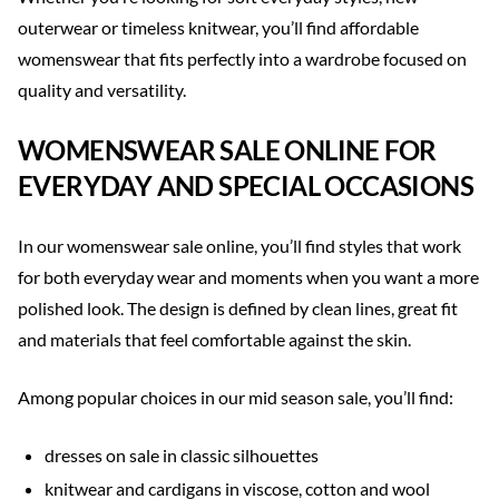
outerwear or timeless knitwear, you’ll find affordable
womenswear that fits perfectly into a wardrobe focused on
quality and versatility.
WOMENSWEAR SALE ONLINE FOR
EVERYDAY AND SPECIAL OCCASIONS
In our womenswear sale online, you’ll find styles that work
for both everyday wear and moments when you want a more
polished look. The design is defined by clean lines, great fit
and materials that feel comfortable against the skin.
Among popular choices in our mid season sale, you’ll find:
dresses on sale in classic silhouettes
knitwear and cardigans in viscose, cotton and wool