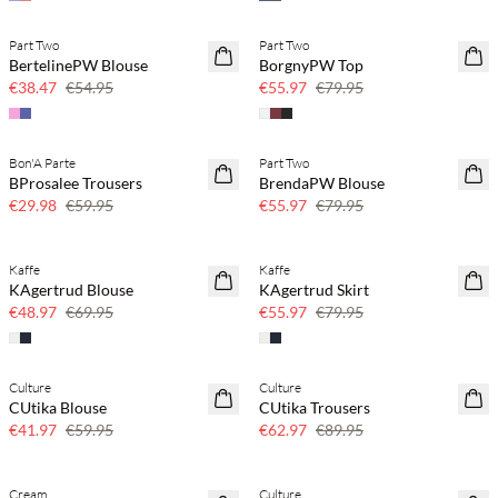
Part Two
Part Two
SAVE20
SAVE20
BertelinePW Blouse
BorgnyPW Top
30% off
30% off
€38.47
€54.95
€55.97
€79.95
Bon'A Parte
Part Two
SAVE20
SAVE20
BProsalee Trousers
BrendaPW Blouse
50% off
30% off
€29.98
€59.95
€55.97
€79.95
Kaffe
Kaffe
SAVE20
SAVE20
KAgertrud Blouse
KAgertrud Skirt
30% off
30% off
€48.97
€69.95
€55.97
€79.95
Culture
Culture
SAVE20
SAVE20
CUtika Blouse
CUtika Trousers
30% off
30% off
€41.97
€59.95
€62.97
€89.95
Cream
Culture