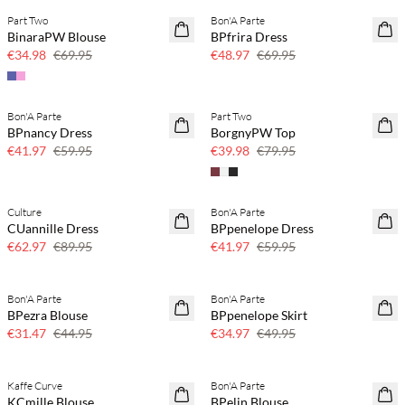
Part Two
Bon'A Parte
SAVE20
SAVE20
BinaraPW Blouse
BPfrira Dress
50% off
30% off
€34.98
€69.95
€48.97
€69.95
Bon'A Parte
Part Two
SAVE20
SAVE20
BPnancy Dress
BorgnyPW Top
30% off
50% off
€41.97
€59.95
€39.98
€79.95
Culture
Bon'A Parte
SAVE20
SAVE20
CUannille Dress
BPpenelope Dress
30% off
30% off
€62.97
€89.95
€41.97
€59.95
Bon'A Parte
Bon'A Parte
SAVE20
SAVE20
BPezra Blouse
BPpenelope Skirt
30% off
30% off
€31.47
€44.95
€34.97
€49.95
Kaffe Curve
Bon'A Parte
SAVE20
SAVE20
KCmille Blouse
BPelin Blouse