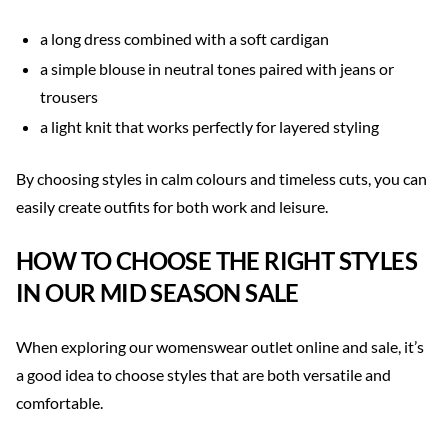
a long dress combined with a soft cardigan
a simple blouse in neutral tones paired with jeans or
trousers
a light knit that works perfectly for layered styling
By choosing styles in calm colours and timeless cuts, you can
easily create outfits for both work and leisure.
HOW TO CHOOSE THE RIGHT STYLES
IN OUR MID SEASON SALE
When exploring our womenswear outlet online and sale, it’s
a good idea to choose styles that are both versatile and
comfortable.