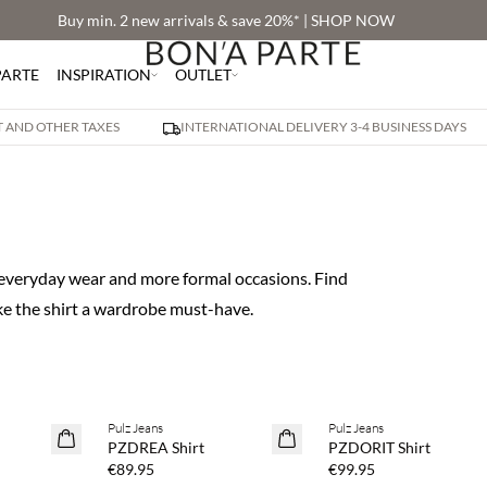
Buy min. 2 new arrivals & save 20%* | SHOP NOW
PARTE
INSPIRATION
OUTLET
AT AND OTHER TAXES
INTERNATIONAL DELIVERY 3-4 BUSINESS DAYS
h everyday wear and more formal occasions. Find
ke the shirt a wardrobe must-have.
Pulz Jeans
Pulz Jeans
NEWS
NEWS
PZDREA Shirt
PZDORIT Shirt
€89.95
€99.95