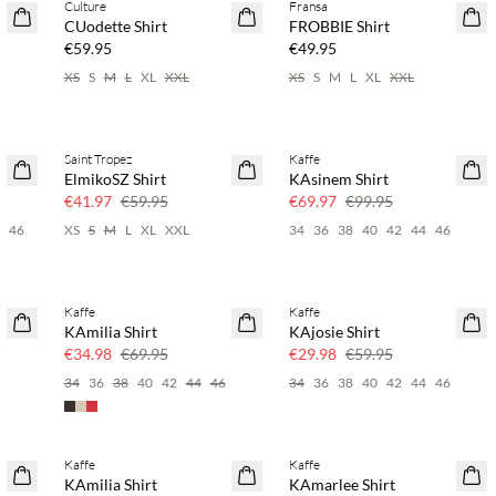
Culture
Fransa
NEWS
NEWS
CUodette Shirt
FROBBIE Shirt
SAVE20
€59.95
€49.95
XS
S
M
L
XL
XXL
XS
S
M
L
XL
XXL
Saint Tropez
Kaffe
SAVE20
SAVE20
ElmikoSZ Shirt
KAsinem Shirt
30% off
30% off
€41.97
€59.95
€69.97
€99.95
4
46
XS
S
M
L
XL
XXL
34
36
38
40
42
44
46
Kaffe
Kaffe
SAVE20
SAVE20
KAmilia Shirt
KAjosie Shirt
50% off
50% off
€34.98
€69.95
€29.98
€59.95
6
34
36
38
40
42
44
46
34
36
38
40
42
44
46
Kaffe
Kaffe
SAVE20
SAVE20
KAmilia Shirt
KAmarlee Shirt