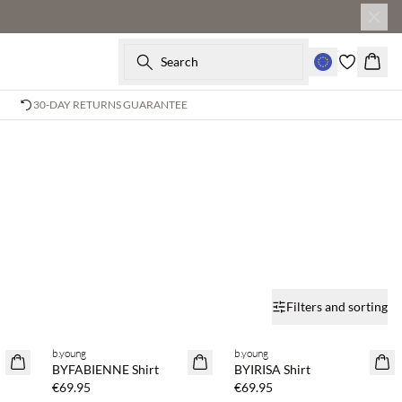
Search
Baske
30-DAY RETURNS GUARANTEE
Filters and sorting
b.young
b.young
NEWS
NEWS
BYFABIENNE Shirt
BYIRISA Shirt
€69.95
€69.95