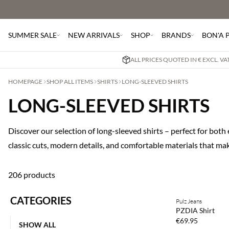
SUMMER SALE
NEW ARRIVALS
SHOP
BRANDS
BON'A 
ALL PRICES QUOTED IN € EXCL. V
HOMEPAGE
SHOP ALL ITEMS
SHIRTS
LONG-SLEEVED SHIRTS
LONG-SLEEVED SHIRTS
Discover our selection of long-sleeved shirts – perfect for bot
classic cuts, modern details, and comfortable materials that ma
206 products
CATEGORIES
Pulz Jeans
NEWS
PZDIA Shirt
€69.95
SHOW ALL