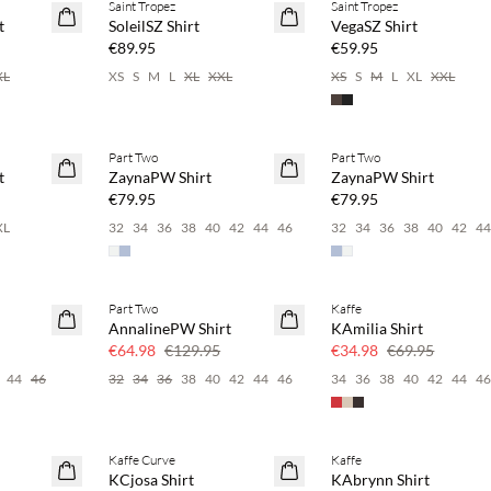
Saint Tropez
Saint Tropez
NEWS
NEWS
t
SoleilSZ Shirt
VegaSZ Shirt
€89.95
€59.95
XL
XS
S
M
L
XL
XXL
XS
S
M
L
XL
XXL
 20%
Buy min. 2 & save 20%
Buy min. 2 & save 20%
Part Two
Part Two
NEWS
NEWS
t
ZaynaPW Shirt
ZaynaPW Shirt
SAVE20
SAVE20
€79.95
€79.95
XL
32
34
36
38
40
42
44
46
32
34
36
38
40
42
4
Part Two
Kaffe
SAVE20
SAVE20
AnnalinePW Shirt
KAmilia Shirt
50% off
50% off
€64.98
€129.95
€34.98
€69.95
44
46
32
34
36
38
40
42
44
46
34
36
38
40
42
44
4
Kaffe Curve
Kaffe
SAVE20
SAVE20
KCjosa Shirt
KAbrynn Shirt