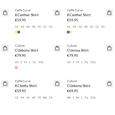
Buy min. 2 & save 20%
Buy min. 2 & save 20%
Kaffe Curve
Kaffe Curve
NEWS
NEWS
KCesther Shirt
KCesther Shirt
€59.95
€59.95
4
42
44
46
48
50
52
54
42
44
46
48
50
52
54
Buy min. 2 & save 20%
Buy min. 2 & save 20%
Culture
Culture
NEWS
NEWS
CUebony Shirt
CUnissa Shirt
€79.95
€79.95
6
XS
S
M
L
XL
XXL
XS
S
M
L
XL
XXL
Buy min. 2 & save 20%
Buy min. 2 & save 20%
Kaffe Curve
Culture
NEWS
NEWS
KCbetty Shirt
CUebony Shirt
€59.95
€69.95
42
44
46
48
50
52
54
XS
S
M
L
XL
XXL
Buy min. 2 & save 20%
Buy min. 2 & save 20%