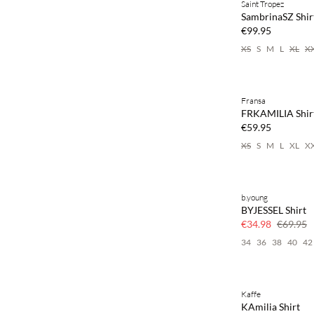
Saint Tropez
NEWS
SambrinaSZ Shir
€99.95
XS
S
M
L
XL
X
Buy min. 2 & save
Fransa
NEWS
FRKAMILIA Shir
SAVE20
€59.95
XS
S
M
L
XL
X
b.young
SAVE20
BYJESSEL Shirt
50% off
€34.98
€69.95
34
36
38
40
42
Kaffe
SAVE20
KAmilia Shirt