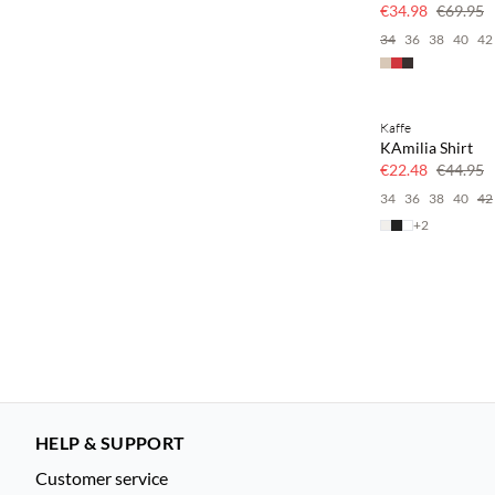
50% off
€34.98
€69.95
34
36
38
40
42
Kaffe
SAVE20
KAmilia Shirt
50% off
€22.48
€44.95
34
36
38
40
42
+
2
HELP & SUPPORT
Customer service