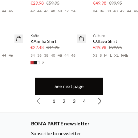
50% off
50% off
€29.98
€59.95
€49.98
€99.95
44
46
42
44
46
48
50
52
54
34
36
38
40
42
44
4
Kaffe
Culture
SAVE20
SAVE20
KAmilia Shirt
CUlava Shirt
50% off
50% off
€22.48
€44.95
€49.98
€99.95
44
46
34
36
38
40
42
44
46
XS
S
M
L
XL
XXL
+
2
See next page
1
2
3
4
BON'A PARTE newsletter
Subscribe to newsletter