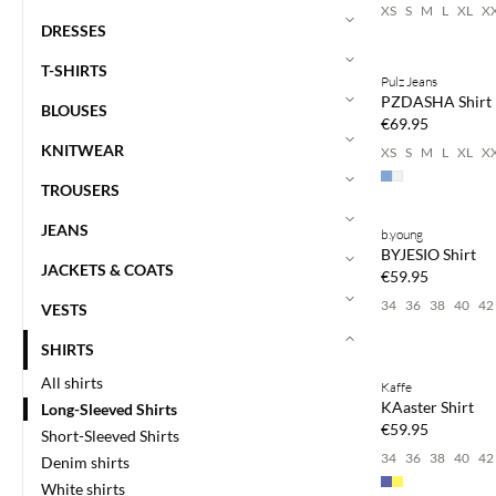
XS
S
M
L
XL
X
DRESSES
T-SHIRTS
Pulz Jeans
NEWS
PZDASHA Shirt
BLOUSES
€69.95
KNITWEAR
XS
S
M
L
XL
X
TROUSERS
Buy min. 2 & save
JEANS
b.young
NEWS
BYJESIO Shirt
JACKETS & COATS
€59.95
34
36
38
40
42
VESTS
Buy min. 2 & save
SHIRTS
All shirts
Kaffe
NEWS
KAaster Shirt
Long-Sleeved Shirts
€59.95
Short-Sleeved Shirts
34
36
38
40
42
Denim shirts
White shirts