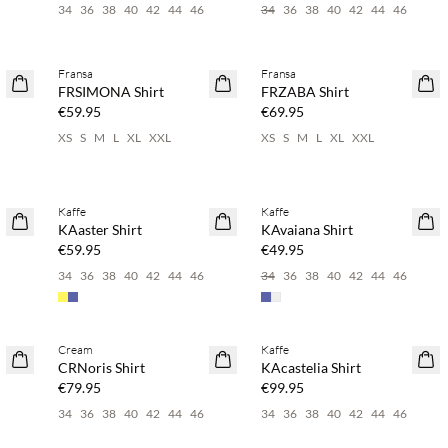
34
36
38
40
42
44
46
34
36
38
40
42
44
46
Buy min. 2 & save 20%
Buy min. 2 & save 20%
Fransa
Fransa
NEWS
NEWS
FRSIMONA Shirt
FRZABA Shirt
€59.95
€69.95
XS
S
M
L
XL
XXL
XS
S
M
L
XL
XXL
Buy min. 2 & save 20%
Buy min. 2 & save 20%
Kaffe
Kaffe
NEWS
NEWS
KAaster Shirt
KAvaiana Shirt
€59.95
€49.95
34
36
38
40
42
44
46
34
36
38
40
42
44
46
Buy min. 2 & save 20%
Buy min. 2 & save 20%
Cream
Kaffe
NEWS
NEWS
CRNoris Shirt
KAcastelia Shirt
€79.95
€99.95
34
36
38
40
42
44
46
34
36
38
40
42
44
46