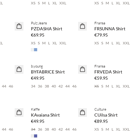
XL
XS
S
M
L
XL
XXL
XS
S
M
L
XL
XXL
Pulz Jeans
Fransa
NEWS
NEWS
PZDASHA Shirt
FRSUNNA Shirt
€69.95
€79.95
XL
XS
S
M
L
XL
XXL
XS
S
M
L
XL
XXL
 20%
Buy min. 2 & save 20%
Buy min. 2 & save 20%
b.young
Fransa
NEWS
NEWS
BYFABRICE Shirt
FRVEDA Shirt
€49.95
€59.95
44
46
34
36
38
40
42
44
46
XS
S
M
L
XL
XXL
 20%
Buy min. 2 & save 20%
Buy min. 2 & save 20%
Kaffe
Culture
NEWS
NEWS
KAvaiana Shirt
CUilsa Shirt
€49.95
€89.95
44
46
34
36
38
40
42
44
46
XS
S
M
L
XL
XXL