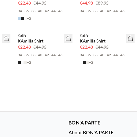
50% off
50% off
€22.48
€44.95
€44.98
€89.95
6
34
36
38
40
42
44
46
34
36
38
40
42
44
46
+
2
Kaffe
Kaffe
SAVE20
SAVE20
KAmilia Shirt
KAmilia Shirt
50% off
50% off
€22.48
€44.95
€22.48
€44.95
34
36
38
40
42
44
46
34
36
38
40
42
44
46
+
2
+
2
BON'A PARTE
About BON'A PARTE