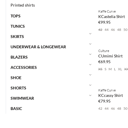
Buy min. 2 & save
Printed shirts
Kaffe Curve
NEWS
TOPS
KCastelia Shirt
€99.95
TUNICS
42
44
46
48
50
SKIRTS
Buy min. 2 & save
UNDERWEAR & LONGEWEAR
Culture
NEWS
CUmimi Shirt
BLAZERS
€69.95
ACCESSORIES
XS
S
M
L
XL
X
SHOE
Buy min. 2 & save
SHORTS
Kaffe Curve
NEWS
KCcassy Shirt
SWIMWEAR
€79.95
BASIC
42
44
46
48
50
Buy min. 2 & save