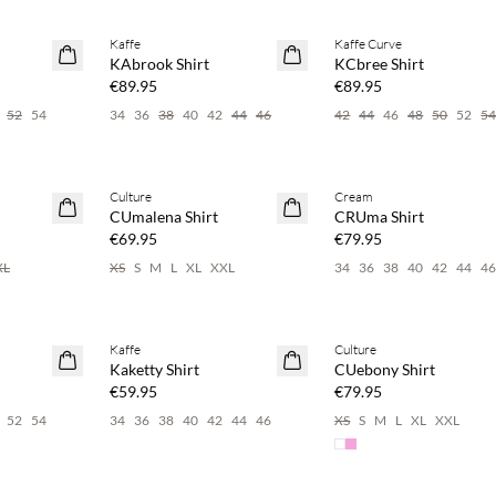
 20%
Buy min. 2 & save 20%
Buy min. 2 & save 20%
Kaffe
Kaffe Curve
NEWS
NEWS
KAbrook Shirt
KCbree Shirt
€89.95
€89.95
52
54
34
36
38
40
42
44
46
42
44
46
48
50
52
5
 20%
Buy min. 2 & save 20%
Buy min. 2 & save 20%
Culture
Cream
NEWS
NEWS
CUmalena Shirt
CRUma Shirt
€69.95
€79.95
XL
XS
S
M
L
XL
XXL
34
36
38
40
42
44
4
 20%
Buy min. 2 & save 20%
Buy min. 2 & save 20%
Kaffe
Culture
NEWS
NEWS
Kaketty Shirt
CUebony Shirt
€59.95
€79.95
52
54
34
36
38
40
42
44
46
XS
S
M
L
XL
XXL
 20%
Buy min. 2 & save 20%
Buy min. 2 & save 20%