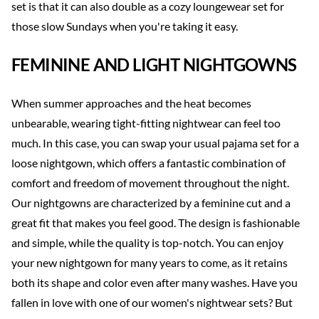
set is that it can also double as a cozy loungewear set for
those slow Sundays when you're taking it easy.
FEMININE AND LIGHT NIGHTGOWNS
When summer approaches and the heat becomes
unbearable, wearing tight-fitting nightwear can feel too
much. In this case, you can swap your usual pajama set for a
loose nightgown, which offers a fantastic combination of
comfort and freedom of movement throughout the night.
Our nightgowns are characterized by a feminine cut and a
great fit that makes you feel good. The design is fashionable
and simple, while the quality is top-notch. You can enjoy
your new nightgown for many years to come, as it retains
both its shape and color even after many washes. Have you
fallen in love with one of our women's nightwear sets? But