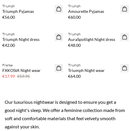
Triumph
Triumph
Triumph Pyjamas
Amourette Pyjamas
€56.00
€60.00
Triumph
Triumph
Triumph Night dress
AuraSpotlight Night dress
€42.00
€48.00
Fransa
Triumph
70% off
FXKOSIA Night wear
Triumph Night wear
Few left
€17.99
€59.95
€64.00
Our luxurious nightwear is designed to ensure you get a
good night's sleep. We offer a feminine collection made from
soft and comfortable materials that feel velvety smooth
against your skin.