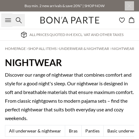
Buy min. 2 new arrivals & save 20%* | SHOP NOW
Search
Bas
ALL PRICES QUOTED IN € EXCL. VAT AND OTHER TAXES
HOMEPAGE
SHOP ALL ITEMS
UNDERWEAR & NIGHTWEAR
NIGHTWEAR
NIGHTWEAR
Discover our range of nightwear that combines comfort and
style for a good night's sleep. Our nightwear is designed in
soft and breathable materials that ensure maximum comfort.
From classic nightgowns to modern pajama sets – find the
perfect nightwear that suits both everyday use and cozy
weekends.
All underwear & nightwear
Bras
Panties
Basic underwea