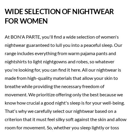
WIDE SELECTION OF NIGHTWEAR
FOR WOMEN
At BON'A PARTE, you'll find a wide selection of women's
nightwear guaranteed to lull you into a peaceful sleep. Our
range includes everything from warm pajama pants and
nightshirts to light nightgowns and robes, so whatever
you're looking for, you can find it here. All our nightwear is
made from high-quality materials that allow your skin to
breathe while providing the necessary freedom of
movement. We prioritize offering only the best because we
know how crucial a good night's sleep is for your well-being.
That's why we carefully select our nightwear based on a
criterion that it must feel silky soft against the skin and allow
room for movement. So, whether you sleep lightly or toss