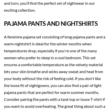
and turn, you’ll find the perfect set of nightwear in our
exciting collection.
PAJAMA PANTS AND NIGHTSHIRTS
A feminine pajama set consisting of long pajama pants and a
warm nightshirt is ideal for the winter months when
temperatures drop, especially if you're one of the many
women who prefer to sleep in a cool bedroom. This set
ensures a comfortable temperature as the velvety material
lets your skin breathe and wicks away sweat and heat from
your body without the risk of feeling cold. If you don't like
the loose fit of nightgowns, you can also find a pair of light
pajama pants that are perfect for warm summer months.
Consider pairing the pants with a tank top or loose T-shirt if
you want to avoid overheating. The great thing about such a