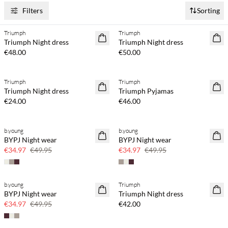
Filters
Sorting
Triumph
Triumph
Triumph Night dress
Triumph Night dress
€48.00
€50.00
Triumph
Triumph
Triumph Night dress
Triumph Pyjamas
€24.00
€46.00
b.young
b.young
30% off
30% off
BYPJ Night wear
BYPJ Night wear
€34.97
€49.95
€34.97
€49.95
b.young
Triumph
30% off
BYPJ Night wear
Triumph Night dress
€34.97
€49.95
€42.00