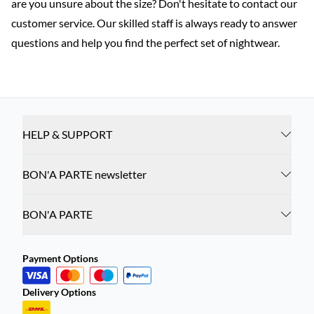
are you unsure about the size? Don't hesitate to contact our
customer service. Our skilled staff is always ready to answer
questions and help you find the perfect set of nightwear.
HELP & SUPPORT
BON'A PARTE newsletter
BON'A PARTE
Payment Options
Delivery Options