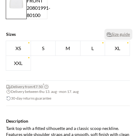
Sizes
Size guide
XS
S
M
L
XL
XXL
*
Delivery from €7.50
Delivery between thu 13. aug - mon 17. aug
30-day returns guarantee
Description
Tank top with a fitted silhouette and a classic scoop neckline.
Features wide shoulder straps and a smooth, soft finish with clean