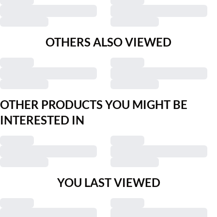
OTHERS ALSO VIEWED
OTHER PRODUCTS YOU MIGHT BE
INTERESTED IN
YOU LAST VIEWED