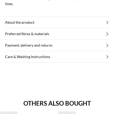
lines.
About the product
Preferred fibres & materials
Payment, delivery and returns
Care & Washing Instructions
OTHERS ALSO BOUGHT