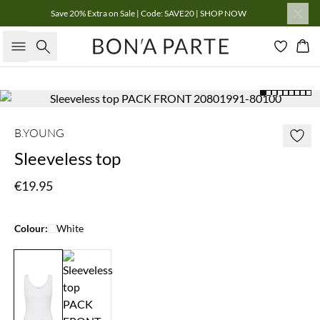
Save 20% Extra on Sale | Code: SAVE20 | SHOP NOW
Search
Bas
B.YOUNG
Sleeveless top
€19.95
Colour:
White