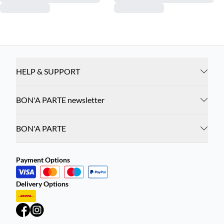
HELP & SUPPORT
BON'A PARTE newsletter
BON'A PARTE
Payment Options
Delivery Options