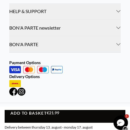
HELP & SUPPORT
BON'A PARTE newsletter
BON'A PARTE
Payment Options
Delivery Options
€21.99
ADD TO BASKET
Privacy Policy
Terms and Conditions
ADD TO BASKET
1
©
DK Company Online A/S
2026
Delivery between thursday 13. august - monday 17. august
−