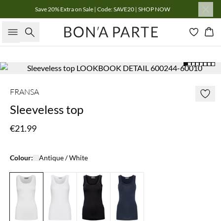
Save 20% Extra on Sale | Code: SAVE20 | SHOP NOW
Search
Bas
FRANSA
Sleeveless top
€21.99
Colour:
Antique / White