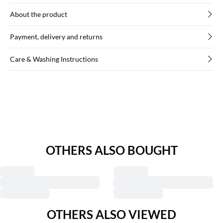
About the product
Payment, delivery and returns
Care & Washing Instructions
OTHERS ALSO BOUGHT
OTHERS ALSO VIEWED