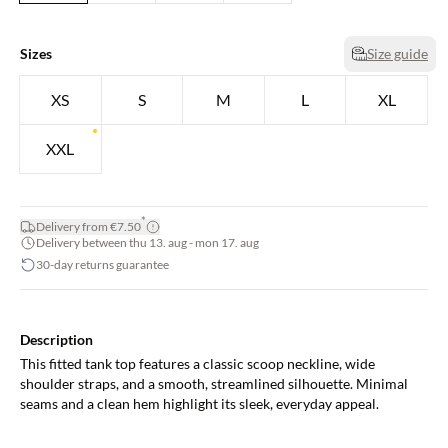
Sizes
Size guide
XS
S
M
L
XL
XXL
*
Delivery from €7.50
Delivery between thu 13. aug - mon 17. aug
30-day returns guarantee
Description
This fitted tank top features a classic scoop neckline, wide
shoulder straps, and a smooth, streamlined silhouette. Minimal
seams and a clean hem highlight its sleek, everyday appeal.