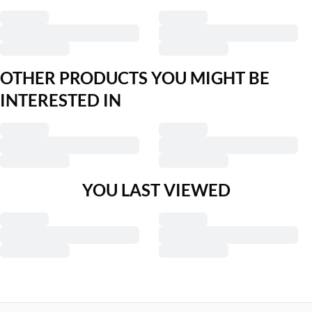
OTHER PRODUCTS YOU MIGHT BE
INTERESTED IN
YOU LAST VIEWED