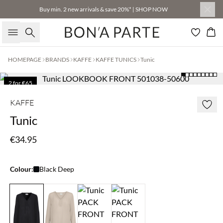
Buy min. 2 new arrivals & save 20%* | SHOP NOW
Search
Bas
HOMEPAGE
BRANDS
KAFFE
KAFFE TUNICS
Tunic
2 for €65
KAFFE
Tunic
€34.95
Colour:
Black Deep