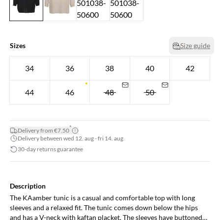
Sizes
Size guide
34
36
38
40
42
44
46
48
50
*
Delivery from €7.50
Delivery between wed 12. aug - fri 14. aug
30-day returns guarantee
Description
The KAamber tunic is a casual and comfortable top with long
sleeves and a relaxed fit. The tunic comes down below the hips
and has a V-neck with kaftan placket. The sleeves have buttoned