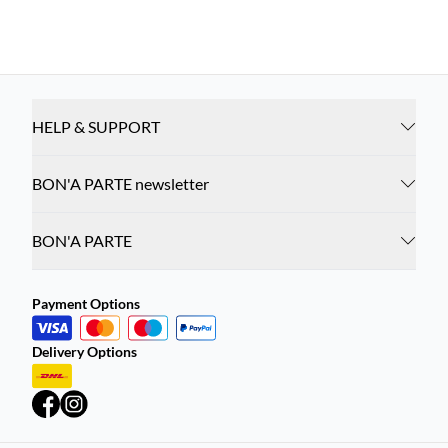
HELP & SUPPORT
BON'A PARTE newsletter
BON'A PARTE
Payment Options
Delivery Options