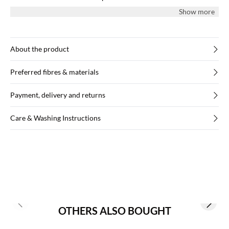
cuffs, and the tunic has a yoke with pleats at the back.
Show more
About the product
Preferred fibres & materials
Payment, delivery and returns
Care & Washing Instructions
Previous slide
Next s
OTHERS ALSO BOUGHT
Buy min. 2 & save 20%