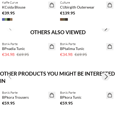
Kaffe Curve
Culture
NEWS
NEWS
KCsida Blouse
CUbirgith Outerwear
€39.95
€139.95
Previous slide
Next s
OTHERS ALSO VIEWED
Bon'A Parte
Bon'A Parte
50% off
50% off
BPnadia Tunic
BPtalima Tunic
€34.98
€69.95
€34.98
€69.95
OTHER PRODUCTS YOU MIGHT BE INTERESTED
Previous slide
Next s
IN
Buy min. 2 & save 20%
Buy min. 2 & save 20%
Bon'A Parte
Bon'A Parte
NEWS
NEWS
BPkora Trousers
BPkora Tunic
€59.95
€59.95