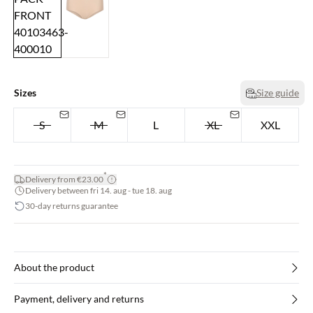
Sizes
Size guide
S
M
L
XL
XXL
*
Delivery from €23.00
Delivery between fri 14. aug - tue 18. aug
30-day returns guarantee
About the product
Payment, delivery and returns