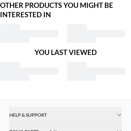
OTHER PRODUCTS YOU MIGHT BE
INTERESTED IN
YOU LAST VIEWED
HELP & SUPPORT