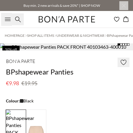
Buy min. 2 new arrivals & save 20%* | SHOP NOW
Search
Bas
HOMEPAGE
SHOP ALL ITEMS
UNDERWEAR & NIGHTWEAR
BPshapewear Pa
50% off
BON'A PARTE
BPshapewear Panties
€9.98
€19.95
Colour:
Black