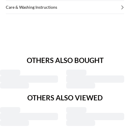
Care & Washing Instructions
OTHERS ALSO BOUGHT
OTHERS ALSO VIEWED