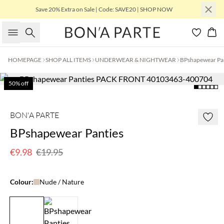
Save 20% Extra on Sale | Code: SAVE20 | SHOP NOW
Search
Bas
HOMEPAGE
SHOP ALL ITEMS
UNDERWEAR & NIGHTWEAR
BPshapewear Pa
50% off
BON'A PARTE
BPshapewear Panties
€9.98
€19.95
Colour:
Nude / Nature