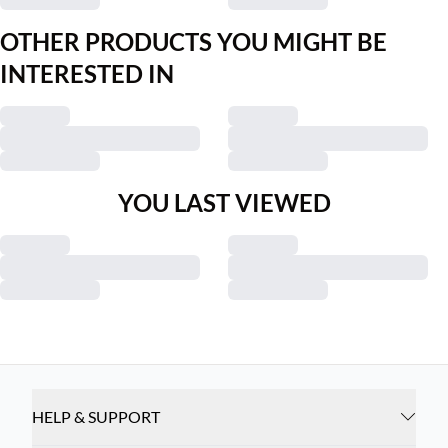
OTHER PRODUCTS YOU MIGHT BE
INTERESTED IN
YOU LAST VIEWED
HELP & SUPPORT