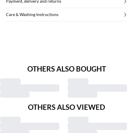
Payment, delivery and returns
Care & Washing Instructions
OTHERS ALSO BOUGHT
OTHERS ALSO VIEWED