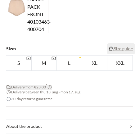
Sizes
Size guide
S
M
L
XL
XXL
*
Delivery from €23.00
Delivery between thu 13. aug - mon 17. aug
30-day returns guarantee
About the product