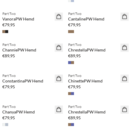
Part Two
Part Two
NEUHEITEN
NEUHEITEN
VanoraPW Hemd
CantalinePW Hemd
€79,95
€79,95
Part Two
Part Two
NEUHEITEN
NEUHEITEN
ChanniePW Hemd
ChrestellaPW Hemd
€89,95
€89,95
Part Two
Part Two
NEUHEITEN
NEUHEITEN
ConstantinaPW Hemd
ChinettePW Hemd
€79,95
€79,95
Part Two
Part Two
NEUHEITEN
NEUHEITEN
ChanyaPW Hemd
ChrestellaPW Hemd
€79,95
€89,95