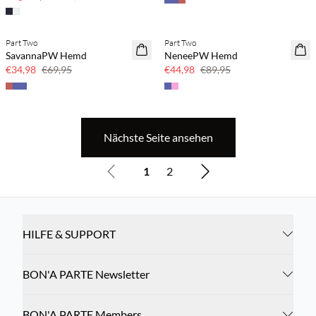
Part Two
Part Two
SAVE20
SAVE20
SavannaPW Hemd
NeneePW Hemd
50 % Rabatt
50 % Rabatt
€34,98
€69,95
€44,98
€89,95
Nächste Seite ansehen
1
2
HILFE & SUPPORT
BON'A PARTE Newsletter
BON'A PARTE Members