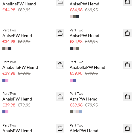
AnelinePW Hemd
AnisePW Hemd
50 % Rabatt
50 % Rabatt
€44,98
€89,95
€34,98
€69,95
Part Two
Part Two
SAVE20
SAVE20
AnisePW Hemd
AnisePW Hemd
50 % Rabatt
50 % Rabatt
€34,98
€69,95
€34,98
€69,95
Part Two
Part Two
SAVE20
SAVE20
AnabellaPW Hemd
AnabellaPW Hemd
50 % Rabatt
50 % Rabatt
€39,98
€79,95
€39,98
€79,95
Part Two
Part Two
SAVE20
SAVE20
AnaisPW Hemd
AzraPW Hemd
50 % Rabatt
50 % Rabatt
€39,98
€79,95
€39,98
€79,95
Part Two
Part Two
SAVE20
SAVE20
AnaisPW Hemd
AleiaPW Hemd
50 % Rabatt
50 % Rabatt