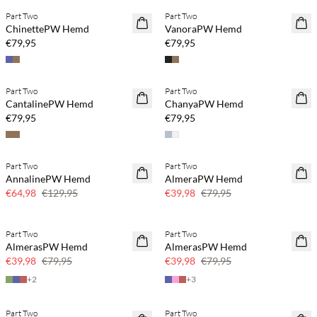
Part Two
Part Two
NEUHEITEN
NEUHEITEN
ChinettePW Hemd
VanoraPW Hemd
€79,95
€79,95
Part Two
Part Two
NEUHEITEN
NEUHEITEN
CantalinePW Hemd
ChanyaPW Hemd
€79,95
€79,95
Part Two
Part Two
SAVE20
SAVE20
AnnalinePW Hemd
AlmeraPW Hemd
50 % Rabatt
50 % Rabatt
€64,98
€129,95
€39,98
€79,95
Part Two
Part Two
SAVE20
SAVE20
AlmerasPW Hemd
AlmerasPW Hemd
50 % Rabatt
50 % Rabatt
€39,98
€79,95
€39,98
€79,95
+
2
+
3
Part Two
Part Two
SAVE20
SAVE20