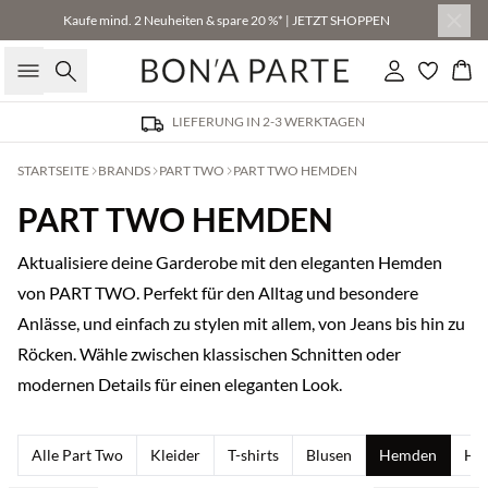
Kaufe mind. 2 Neuheiten & spare 20 %* | JETZT SHOPPEN
Suche
Einloggen
Wa
LIEFERUNG IN 2-3 WERKTAGEN
STARTSEITE
BRANDS
PART TWO
PART TWO HEMDEN
PART TWO HEMDEN
Aktualisiere deine Garderobe mit den eleganten Hemden
von PART TWO. Perfekt für den Alltag und besondere
Anlässe, und einfach zu stylen mit allem, von Jeans bis hin zu
Röcken. Wähle zwischen klassischen Schnitten oder
modernen Details für einen eleganten Look.
Alle Part Two
Kleider
T-shirts
Blusen
Hemden
Ho