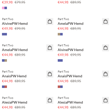
€39,98
€79,95
€44,98
€89,95
Part Two
Part Two
SAVE20
SAVE20
AlvinePW Hemd
AmelaPW Hemd
50 % Rabatt
50 % Rabatt
€49,98
€99,95
€44,98
€89,95
Part Two
Part Two
SAVE20
SAVE20
AmelaPW Hemd
AlvinePW Hemd
50 % Rabatt
50 % Rabatt
€44,98
€89,95
€49,98
€99,95
Part Two
Part Two
SAVE20
SAVE20
AnaisPW Hemd
AnaisPW Hemd
50 % Rabatt
50 % Rabatt
€44,98
€89,95
€44,98
€89,95
Part Two
Part Two
SAVE20
SAVE20
AlesiaPW Hemd
AlesiaPW Hemd
50 % Rabatt
50 % Rabatt
€44,98
€89,95
€44,98
€89,95