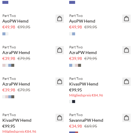
Part Two
Part Two
SAVE20
SAVE20
AyoPW Hemd
AyoPW Hemd
50 % Rabatt
50 % Rabatt
€49,98
€99,95
€49,98
€99,95
Part Two
Part Two
SAVE20
SAVE20
AzraPW Hemd
AzraPW Hemd
50 % Rabatt
50 % Rabatt
€39,98
€79,95
€39,98
€79,95
BASIC DEAL
Part Two
Part Two
SAVE20
AzraPW Hemd
KivasPW Hemd
50 % Rabatt
€39,98
€79,95
€99,95
Mitgliedspreis
€84,96
BASIC DEAL
Part Two
Part Two
SAVE20
KivasPW Hemd
SavannaPW Hemd
50 % Rabatt
€99,95
€34,98
€69,95
Mitgliedspreis
€84,96