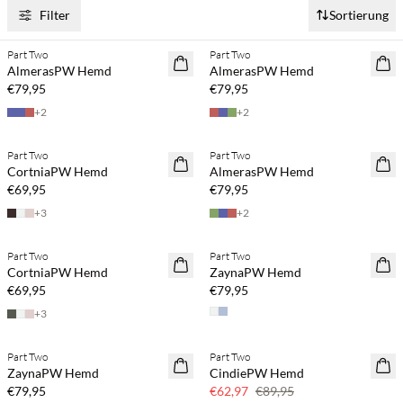
Filter
Sortierung
Kaufe mind. 2 & spare 20 %
Kaufe mind. 2 & spare 20 %
Part Two
Part Two
NEUHEITEN
NEUHEITEN
AlmerasPW Hemd
AlmerasPW Hemd
€79,95
€79,95
+
2
+
2
Kaufe mind. 2 & spare 20 %
Kaufe mind. 2 & spare 20 %
Part Two
Part Two
NEUHEITEN
NEUHEITEN
CortniaPW Hemd
AlmerasPW Hemd
€69,95
€79,95
+
3
+
2
Kaufe mind. 2 & spare 20 %
Kaufe mind. 2 & spare 20 %
Part Two
Part Two
NEUHEITEN
NEUHEITEN
CortniaPW Hemd
ZaynaPW Hemd
SAVE20
€69,95
€79,95
+
3
Kaufe mind. 2 & spare 20 %
Part Two
Part Two
NEUHEITEN
SAVE20
ZaynaPW Hemd
CindiePW Hemd
SAVE20
30 % Rabatt
€79,95
€62,97
€89,95