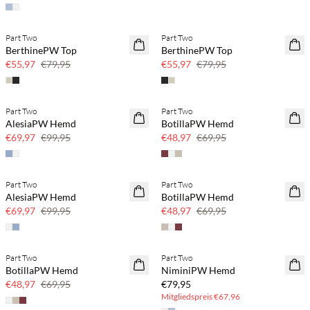
Part Two
Part Two
SAVE20
SAVE20
BerthinePW Top
BerthinePW Top
30 % Rabatt
30 % Rabatt
€55,97
€79,95
€55,97
€79,95
Part Two
Part Two
SAVE20
SAVE20
AlesiaPW Hemd
BotillaPW Hemd
30 % Rabatt
30 % Rabatt
€69,97
€99,95
€48,97
€69,95
Part Two
Part Two
SAVE20
SAVE20
AlesiaPW Hemd
BotillaPW Hemd
30 % Rabatt
30 % Rabatt
€69,97
€99,95
€48,97
€69,95
BASIC DEAL
Part Two
Part Two
SAVE20
BotillaPW Hemd
NiminiPW Hemd
30 % Rabatt
€48,97
€69,95
€79,95
Mitgliedspreis
€67,96