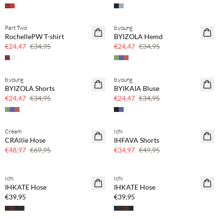
Part Two
b.young
SAVE20
SAVE20
RochellePW T-shirt
BYIZOLA Hemd
30 % Rabatt
30 % Rabatt
€24,47
€34,95
€24,47
€34,95
b.young
b.young
SAVE20
SAVE20
BYIZOLA Shorts
BYIKAIA Bluse
30 % Rabatt
30 % Rabatt
€24,47
€34,95
€24,47
€34,95
Cream
Ichi
SAVE20
SAVE20
CRAllie Hose
IHFAVA Shorts
30 % Rabatt
30 % Rabatt
€48,97
€69,95
€34,97
€49,95
Kaufe mind. 2 & spare 20 %
Kaufe mind. 2 & spare 20 %
Ichi
Ichi
NEUHEITEN
NEUHEITEN
IHKATE Hose
IHKATE Hose
€39,95
€39,95
BASIC DEAL
Kaufe mind. 2 & spare 20 %