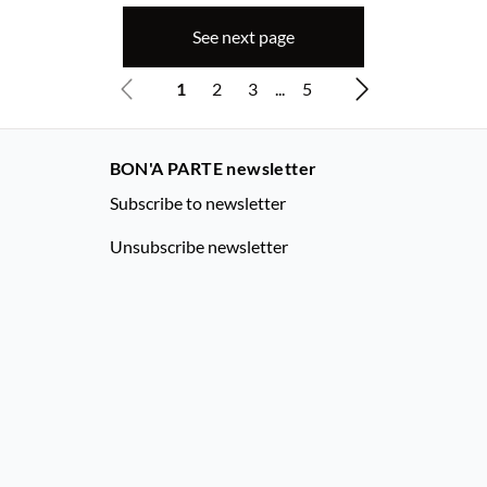
See next page
1
2
3
...
5
BON'A PARTE newsletter
Subscribe to newsletter
Unsubscribe newsletter