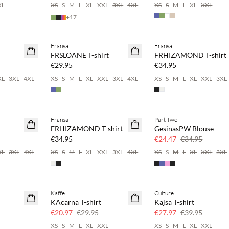
XL
XS
S
M
L
XL
XXL
3XL
4XL
XS
S
M
L
XL
XXL
+
17
 20%
Buy min. 2 & save 20%
Buy min. 2 & save 20%
Fransa
Fransa
NEWS
NEWS
FRSLOANE T-shirt
FRHIZAMOND T-shirt
SAVE20
SAVE20
€29.95
€34.95
XL
3XL
4XL
XS
S
M
L
XL
XXL
3XL
4XL
XS
S
M
L
XL
XXL
3XL
 20%
Buy min. 2 & save 20%
Fransa
Part Two
NEWS
SAVE20
FRHIZAMOND T-shirt
GesinasPW Blouse
SAVE20
30% off
€34.95
€24.47
€34.95
XL
3XL
4XL
XS
S
M
L
XL
XXL
3XL
4XL
XS
S
M
L
XL
XXL
3XL
Kaffe
Culture
SAVE20
SAVE20
KAcarna T-shirt
Kajsa T-shirt
30% off
30% off
€20.97
€29.95
€27.97
€39.95
XS
S
M
L
XL
XXL
XS
S
M
L
XL
XXL