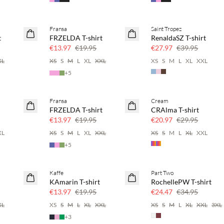
Fransa
Saint Tropez
SAVE20
SAVE20
t
FRZELDA T-shirt
RenaldaSZ T-shirt
30% off
30% off
€13.97
€19.95
€27.97
€39.95
XL
XS
S
M
L
XL
XXL
XS
S
M
L
XL
XXL
+
5
Fransa
Cream
SAVE20
SAVE20
FRZELDA T-shirt
CRAlma T-shirt
30% off
30% off
€13.97
€19.95
€20.97
€29.95
XL
XS
S
M
L
XL
XXL
XS
S
M
L
XL
XXL
+
5
Kaffe
Part Two
SAVE20
SAVE20
KAmarin T-shirt
RochellePW T-shirt
30% off
30% off
€13.97
€19.95
€24.47
€34.95
XL
XS
S
M
L
XL
XXL
XS
S
M
L
XL
XXL
3XL
+
3