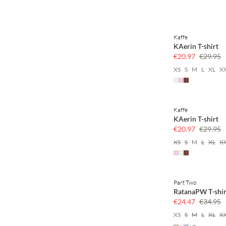
Kaffe
SAVE20
KAerin T-shirt
30% off
€20.97
€29.95
XS
S
M
L
XL
X
Kaffe
SAVE20
KAerin T-shirt
30% off
€20.97
€29.95
XS
S
M
L
XL
X
Part Two
SAVE20
RatanaPW T-shir
30% off
€24.47
€34.95
XS
S
M
L
XL
X