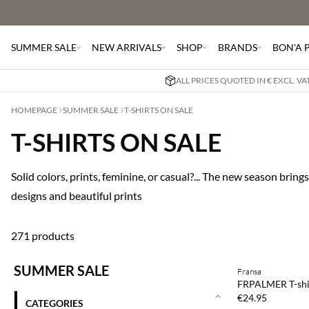
SUMMER SALE
NEW ARRIVALS
SHOP
BRANDS
BON'A 
ALL PRICES QUOTED IN € EXCL. V
HOMEPAGE
SUMMER SALE
T-SHIRTS ON SALE
T-SHIRTS ON SALE
Solid colors, prints, feminine, or casual?... The new season brings
designs and beautiful prints
271 products
Buy min. 2 & save
SUMMER SALE
Fransa
NEWS
FRPALMER T-shi
SAVE20
€24.95
CATEGORIES