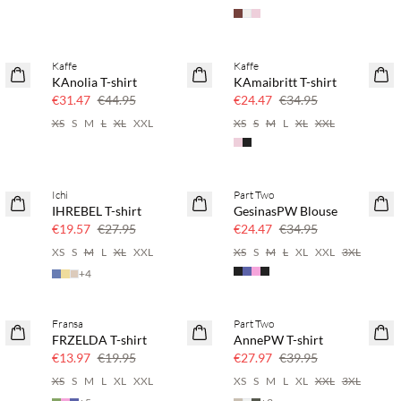
Kaffe
Kaffe
SAVE20
SAVE20
KAnolia T-shirt
KAmaibritt T-shirt
30% off
30% off
€31.47
€44.95
€24.47
€34.95
XS
S
M
L
XL
XXL
XS
S
M
L
XL
XXL
Ichi
Part Two
SAVE20
SAVE20
IHREBEL T-shirt
GesinasPW Blouse
30% off
30% off
€19.57
€27.95
€24.47
€34.95
XS
S
M
L
XL
XXL
XS
S
M
L
XL
XXL
3XL
+
4
Fransa
Part Two
SAVE20
SAVE20
FRZELDA T-shirt
AnnePW T-shirt
30% off
30% off
€13.97
€19.95
€27.97
€39.95
XS
S
M
L
XL
XXL
XS
S
M
L
XL
XXL
3XL