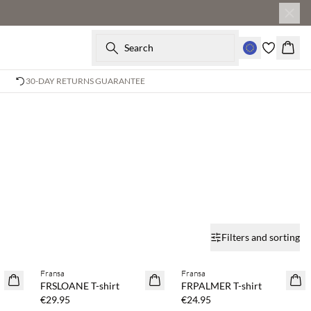
Search
Baske
30-DAY RETURNS GUARANTEE
Filters and sorting
Buy min. 2 & save 20%
Buy min. 2 & save 20%
Fransa
Fransa
NEWS
NEWS
FRSLOANE T-shirt
FRPALMER T-shirt
SAVE20
SAVE20
€29.95
€24.95