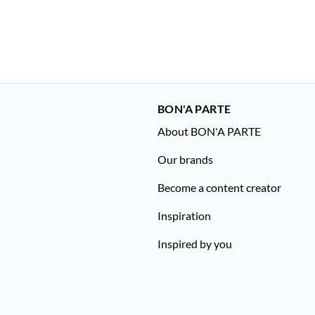
BON'A PARTE
About BON'A PARTE
Our brands
Become a content creator
Inspiration
Inspired by you