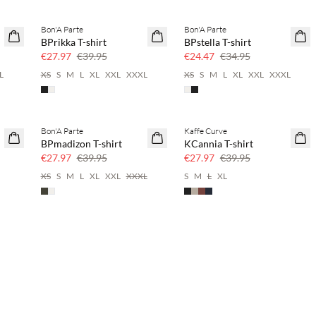
Bon'A Parte
Bon'A Parte
SAVE20
SAVE20
BPrikka T-shirt
BPstella T-shirt
30% off
30% off
€27.97
€39.95
€24.47
€34.95
L
XS
S
M
L
XL
XXL
XXXL
XS
S
M
L
XL
XXL
XXXL
Bon'A Parte
Kaffe Curve
SAVE20
SAVE20
BPmadizon T-shirt
KCannia T-shirt
30% off
30% off
€27.97
€39.95
€27.97
€39.95
XS
S
M
L
XL
XXL
XXXL
S
M
L
XL