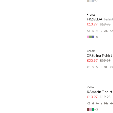
+
7
Fransa
SAVE20
FRZELDA T-shir
30% off
€13.97
€19.95
XS
S
M
L
XL
X
+
5
Cream
SAVE20
CRStrina T-shirt
30% off
€20.97
€29.95
XS
S
M
L
XL
X
Kaffe
SAVE20
KAmarin T-shirt
30% off
€13.97
€19.95
XS
S
M
L
XL
X
+
3