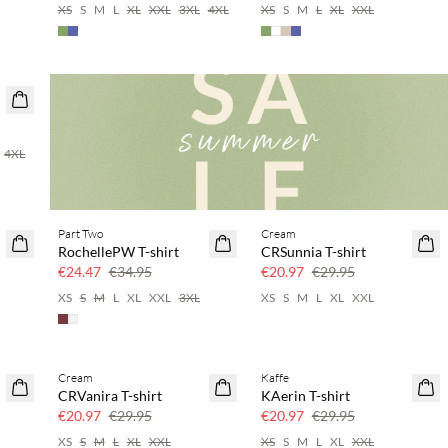
XS
S
M
L
XL
XXL
3XL
4XL
XS
S
M
L
XL
XXL
4XL
Part Two
Cream
SAVE20
SAVE20
RochellePW T-shirt
CRSunnia T-shirt
30% off
30% off
€24.47
€34.95
€20.97
€29.95
XS
S
M
L
XL
XXL
3XL
XS
S
M
L
XL
XXL
Cream
Kaffe
SAVE20
SAVE20
CRVanira T-shirt
KAerin T-shirt
30% off
30% off
€20.97
€29.95
€20.97
€29.95
XS
S
M
L
XL
XXL
XS
S
M
L
XL
XXL