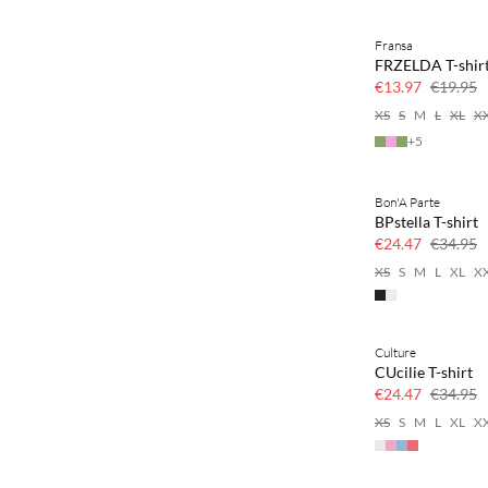
Fransa
SAVE20
FRZELDA T-shir
30% off
€13.97
€19.95
XS
S
M
L
XL
X
+
5
Bon'A Parte
SAVE20
BPstella T-shirt
30% off
€24.47
€34.95
XS
S
M
L
XL
X
Culture
SAVE20
CUcilie T-shirt
30% off
€24.47
€34.95
XS
S
M
L
XL
X