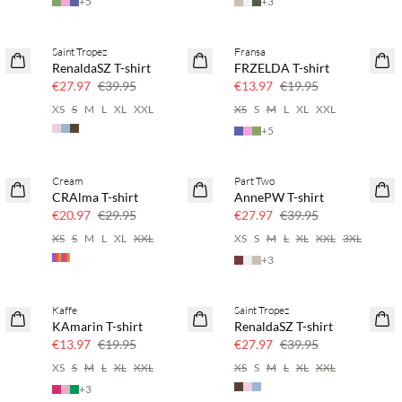
+
5
+
3
Saint Tropez
Fransa
SAVE20
SAVE20
RenaldaSZ T-shirt
FRZELDA T-shirt
30% off
30% off
€27.97
€39.95
€13.97
€19.95
XS
S
M
L
XL
XXL
XS
S
M
L
XL
XXL
+
5
Cream
Part Two
SAVE20
SAVE20
CRAlma T-shirt
AnnePW T-shirt
30% off
30% off
€20.97
€29.95
€27.97
€39.95
XS
S
M
L
XL
XXL
XS
S
M
L
XL
XXL
3XL
+
3
Kaffe
Saint Tropez
SAVE20
SAVE20
KAmarin T-shirt
RenaldaSZ T-shirt
30% off
30% off
€13.97
€19.95
€27.97
€39.95
XS
S
M
L
XL
XXL
XS
S
M
L
XL
XXL
+
3