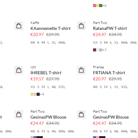
+
6
Kaffe
Part Two
SAVE20
SAVE20
KAannemette T-shirt
RatanaPW T-shirt
30% off
30% off
€20.97
€29.95
€24.47
€34.95
XL
XS
S
M
L
XL
XXL
XS
S
M
L
XL
XXL
3XL
+
7
Ichi
Fransa
SAVE20
SAVE20
IHREBEL T-shirt
FRTIANA T-shirt
30% off
30% off
€19.57
€27.95
€20.97
€29.95
XL
XS
S
M
L
XL
XXL
XS
S
M
L
XL
XXL
+
4
Part Two
Part Two
SAVE20
SAVE20
t
GesinasPW Blouse
GesinasPW Blouse
30% off
30% off
€24.47
€34.95
€24.47
€34.95
XL
3XL
XS
S
M
L
XL
XXL
3XL
XS
S
M
L
XL
XXL
3XL