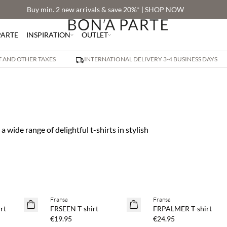
Buy min. 2 new arrivals & save 20%* | SHOP NOW
PARTE
INSPIRATION
OUTLET
AT AND OTHER TAXES
INTERNATIONAL DELIVERY 3-4 BUSINESS DAYS
 a wide range of delightful t-shirts in stylish
 20%
Buy min. 2 & save 20%
Buy min. 2 & save 20%
Fransa
Fransa
NEWS
NEWS
rt
FRSEEN T-shirt
FRPALMER T-shirt
SAVE20
SAVE20
€19.95
€24.95