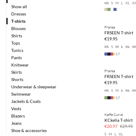
XS
S
M
L
XL
X
Show all
Dresses
Buy min. 2 & save
T-shirts
Fransa
Blouses
NEWS
FRSEEN T-shirt
Shirts
SAVE20
€19.95
Tops
XS
S
M
L
XL
X
Tunics
+
17
Pants
Buy min. 2 & save
Knitwear
Fransa
Skirts
NEWS
FRSEEN T-shirt
Shorts
SAVE20
€19.95
Underwear & sleepwear
XS
S
M
L
XL
X
Swimwear
+
17
Jackets & Coats
Vests
Kaffe Curve
Blazers
SAVE20
KCkelia T-shirt
Jeans
30% off
€20.97
€29.95
Shoe & accessories
S
M
L
XL