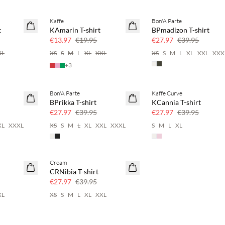
Kaffe
Bon'A Parte
SAVE20
SAVE20
t
KAmarin T-shirt
BPmadizon T-shirt
30% off
30% off
€13.97
€19.95
€27.97
€39.95
XL
XS
S
M
L
XL
XXL
XS
S
M
L
XL
XXL
XXX
+
3
Bon'A Parte
Kaffe Curve
SAVE20
SAVE20
BPrikka T-shirt
KCannia T-shirt
30% off
30% off
€27.97
€39.95
€27.97
€39.95
XL
XXXL
XS
S
M
L
XL
XXL
XXXL
S
M
L
XL
Cream
SAVE20
CRNibia T-shirt
30% off
€27.97
€39.95
XL
XS
S
M
L
XL
XXL