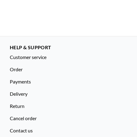
HELP & SUPPORT
Customer service
Order
Payments
Delivery
Return
Cancel order
Contact us