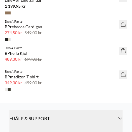
LineHeritage Sandal
1 199,95 kr
Bon'A Parte
SAVE20
BPrebecca Cardigan
50 % rabatt
274,50 kr
549,00 kr
Bon'A Parte
SAVE20
BPhella Kjol
30 % rabatt
489,30 kr
699,00 kr
Bon'A Parte
SAVE20
BPmadizon T-shirt
30 % rabatt
349,30 kr
499,00 kr
HJÄLP & SUPPORT