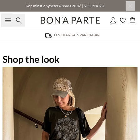
Köp minst 2 nyheter & spara 20 %* | SHOPPA NU
Sök
Logga in
Kor
LEVERANS 4-5 VARDAGAR
Shop the look