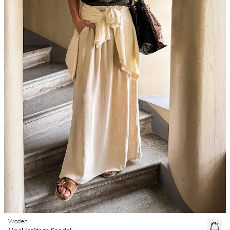
Woden