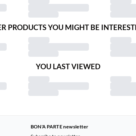
R PRODUCTS YOU MIGHT BE INTEREST
YOU LAST VIEWED
BON'A PARTE newsletter