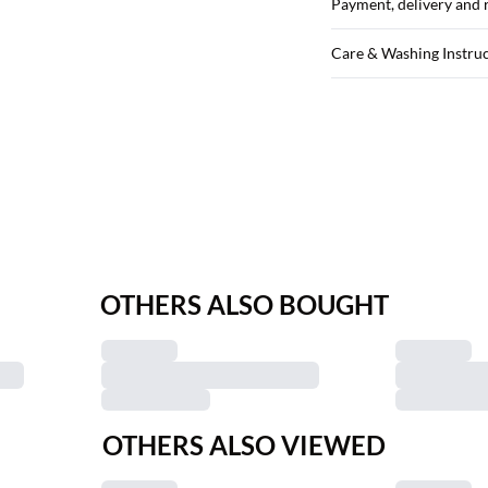
Payment, delivery and 
Care & Washing Instru
OTHERS ALSO BOUGHT
OTHERS ALSO VIEWED