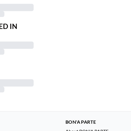
ED IN
BON'A PARTE