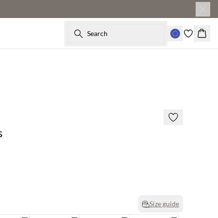
Search
Baske
s
Size guide