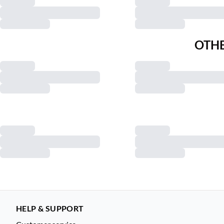
OTHE
HELP & SUPPORT