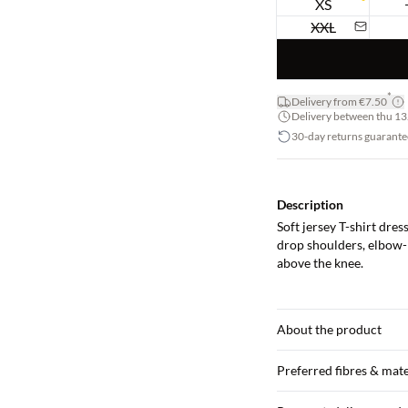
XS
XXL
*
Delivery from €7.50
Delivery between thu 13.
30-day returns guarante
Description
Soft jersey T-shirt dres
drop shoulders, elbow-l
above the knee.
About the product
Preferred fibres & mate