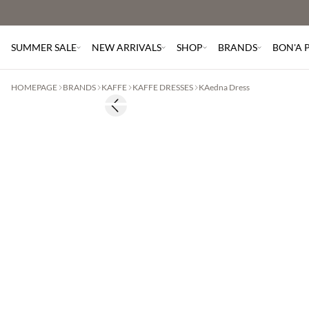
SUMMER SALE
NEW ARRIVALS
SHOP
BRANDS
BON'A 
HOMEPAGE
BRANDS
KAFFE
KAFFE DRESSES
KAedna Dress
Previous slide