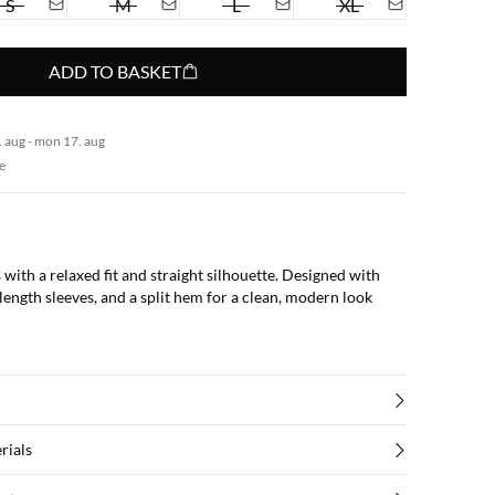
S
M
L
XL
ADD TO BASKET
 aug - mon 17. aug
e
s with a relaxed fit and straight silhouette. Designed with
ength sleeves, and a split hem for a clean, modern look
rials