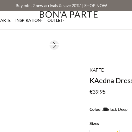
Buy min. 2 new arrivals & save 20%* | SHOP NOW
PARTE
INSPIRATION
OUTLET
Next slide
KAFFE
KAedna Dres
€39.95
Colour:
Black Deep
Sizes