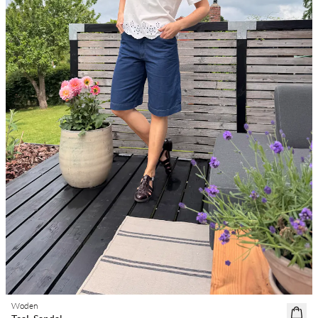
Woden