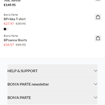
TeaL Sandal
€149.95
Bon'A Parte
SAVE20
BPrikka T-shirt
30% off
€27.97
€39.95
Bon'A Parte
SAVE20
BPnanna Shorts
30% off
€34.97
€49.95
HELP & SUPPORT
BON'A PARTE newsletter
BON'A PARTE