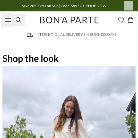
Save 20% Extra on Sale | Code: SAVE20 | SHOP NOW
Search
Bas
INTERNATIONAL DELIVERY 3-4 BUSINESS DAYS
Shop the look