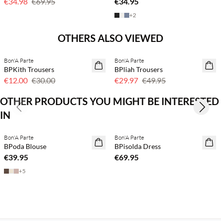
€34.98
€69.95
€34.95
+
2
Previous slide
Next s
OTHERS ALSO VIEWED
Bon'A Parte
Bon'A Parte
60% off
40% off
BPKith Trousers
BPliah Trousers
€12.00
€30.00
€29.97
€49.95
OTHER PRODUCTS YOU MIGHT BE INTERESTED
Previous slide
Next s
IN
Buy min. 2 & save 20%
Buy min. 2 & save 20%
Bon'A Parte
Bon'A Parte
NEWS
NEWS
BPoda Blouse
BPisolda Dress
€39.95
€69.95
+
5