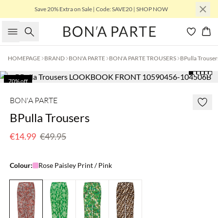
Save 20% Extra on Sale | Code: SAVE20 | SHOP NOW
Search
Bas
HOMEPAGE
BRAND
BON'A PARTE
BON'A PARTE TROUSERS
BPulla Trouser
70% off
Few left
BON'A PARTE
BPulla Trousers
€14.99
€49.95
Colour:
Rose Paisley Print / Pink