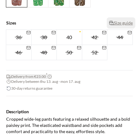
Sizes
Size guide
36
38
40
42
44
46
48
50
52
*
Delivery from €23.00
Delivery between thu 13. aug - mon 17. aug
30-day returns guarantee
Description
Cropped wide-leg pants featuring a relaxed silhouette and a bold
paisley print. The elasticated waistband and side pockets add
comfort and practicality to the easy, effortless style.