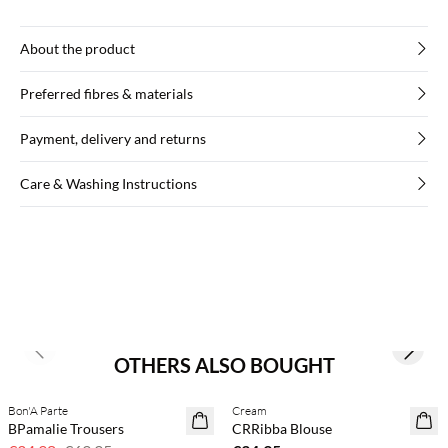
About the product
Preferred fibres & materials
Payment, delivery and returns
Care & Washing Instructions
Previous slide
Next s
OTHERS ALSO BOUGHT
Bon'A Parte
Cream
50% off
BPamalie Trousers
CRRibba Blouse